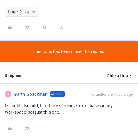
Page Designer
This topic has been closed for replies.
5 replies
Oldest first
Garth_Spackman
Forum|Forum|4 years ago
AUTHOR
G
I should also add, that the issue exists in all bases in my
workspace, not just this one.