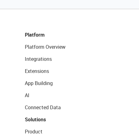
Platform
Platform Overview
Integrations
Extensions
App Building
AI
Connected Data
Solutions
Product