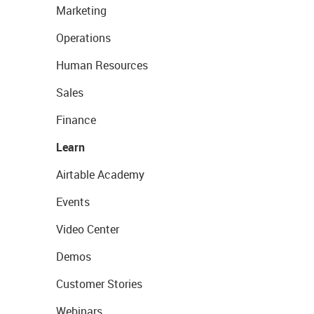
Marketing
Operations
Human Resources
Sales
Finance
Learn
Airtable Academy
Events
Video Center
Demos
Customer Stories
Webinars