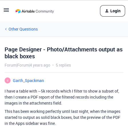
Login
Other Questions
Page Designer - Photo/Attachments output as
black boxes
Forum|Forum|4 years ago
5 replies
Garth_Spackman
G
I have a table with ~5k records which I filter to show a subset of,
then I create a PDF report of the filtered records including the
images in the attachments field.
This has been working perfectly until last night, when the images
started to output as solid black boxes, but the preview of the PDF
in the Apps sidebar was fine.