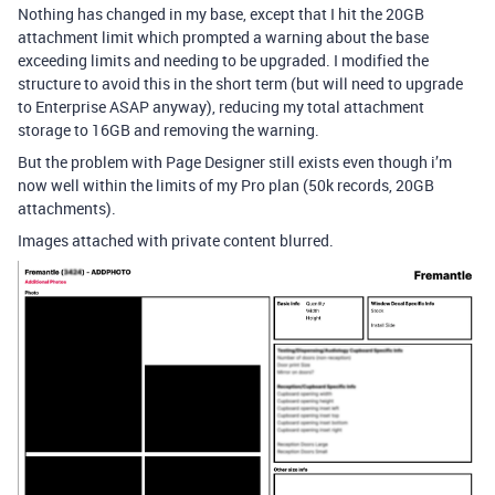
Nothing has changed in my base, except that I hit the 20GB
attachment limit which prompted a warning about the base
exceeding limits and needing to be upgraded. I modified the
structure to avoid this in the short term (but will need to upgrade
to Enterprise ASAP anyway), reducing my total attachment
storage to 16GB and removing the warning.
But the problem with Page Designer still exists even though i’m
now well within the limits of my Pro plan (50k records, 20GB
attachments).
Images attached with private content blurred.