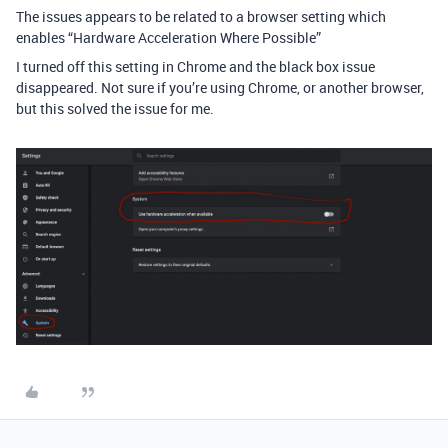
The issues appears to be related to a browser setting which
enables “Hardware Acceleration Where Possible”
I turned off this setting in Chrome and the black box issue
disappeared. Not sure if you’re using Chrome, or another browser,
but this solved the issue for me.