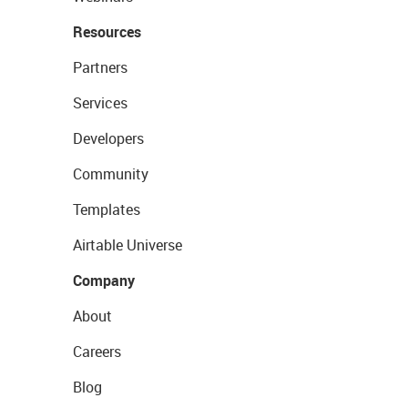
Resources
Partners
Services
Developers
Community
Templates
Airtable Universe
Company
About
Careers
Blog