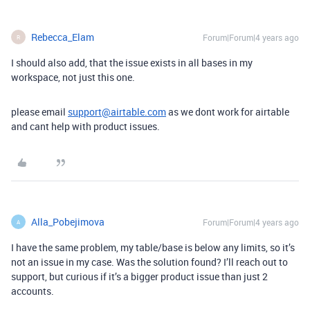
Rebecca_Elam
Forum|Forum|4 years ago
R
I should also add, that the issue exists in all bases in my
workspace, not just this one.
please email
support@airtable.com
as we dont work for airtable
and cant help with product issues.
Alla_Pobejimova
Forum|Forum|4 years ago
A
I have the same problem, my table/base is below any limits, so it’s
not an issue in my case. Was the solution found? I’ll reach out to
support, but curious if it’s a bigger product issue than just 2
accounts.