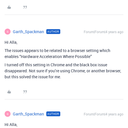
Garth_Spackman
Forum|Forum|4 years ago
AUTHOR
G
Hi Alla,
The issues appears to be related to a browser setting which
enables “Hardware Acceleration Where Possible”
I turned off this setting in Chrome and the black box issue
disappeared. Not sure if you’re using Chrome, or another browser,
but this solved the issue for me.
Garth_Spackman
Forum|Forum|4 years ago
AUTHOR
G
Hi Alla,