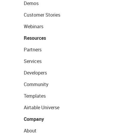
Demos
Customer Stories
Webinars
Resources
Partners
Services
Developers
Community
Templates
Airtable Universe
Company
About