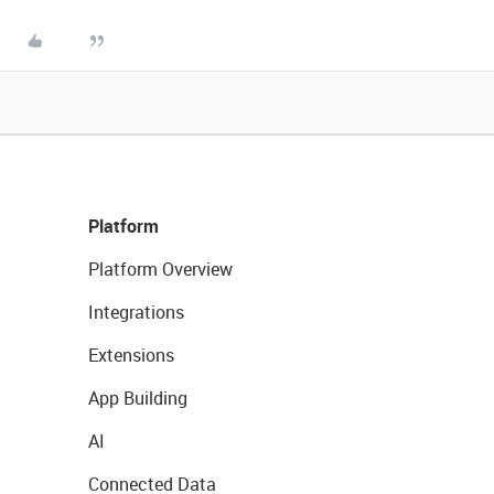
Platform
Platform Overview
Integrations
Extensions
App Building
AI
Connected Data