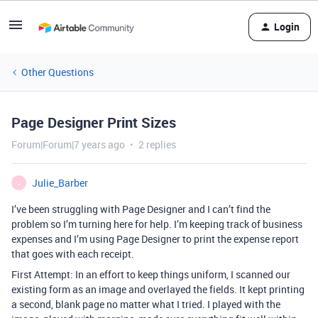
Login
Other Questions
Page Designer Print Sizes
Forum|Forum|7 years ago
2 replies
Julie_Barber
J
I’ve been struggling with Page Designer and I can’t find the
problem so I’m turning here for help. I’m keeping track of business
expenses and I’m using Page Designer to print the expense report
that goes with each receipt.
First Attempt: In an effort to keep things uniform, I scanned our
existing form as an image and overlayed the fields. It kept printing
a second, blank page no matter what I tried. I played with the