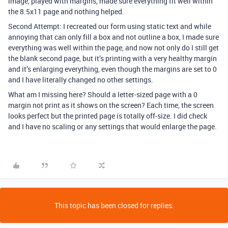
image, played with margins, made sure everything fit well within
the 8.5x11 page and nothing helped.
Second Attempt: I recreated our form using static text and while
annoying that can only fill a box and not outline a box, I made sure
everything was well within the page, and now not only do I still get
the blank second page, but it’s printing with a very healthy margin
and it’s enlarging everything, even though the margins are set to 0
and I have literally changed no other settings.
What am I missing here? Should a letter-sized page with a 0
margin not print as it shows on the screen? Each time, the screen
looks perfect but the printed page is totally off-size. I did check
and I have no scaling or any settings that would enlarge the page.
This topic has been closed for replies.