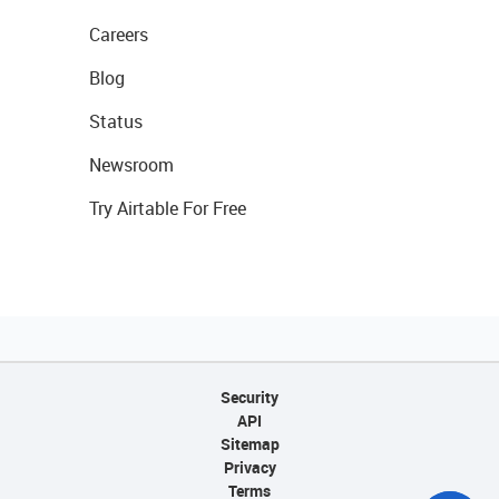
Careers
Blog
Status
Newsroom
Try Airtable For Free
Security
API
Sitemap
Privacy
Terms