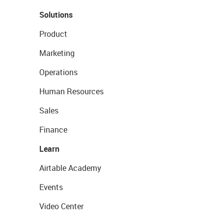
Solutions
Product
Marketing
Operations
Human Resources
Sales
Finance
Learn
Airtable Academy
Events
Video Center