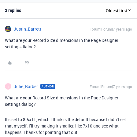
2 replies
Oldest first
Justin_Barrett
Forum|Forum|7 years ago
What are your Record Size dimensions in the Page Designer
settings dialog?
Julie_Barber
Forum|Forum|7 years ago
AUTHOR
J
What are your Record Size dimensions in the Page Designer
settings dialog?
It’s set to 8.5x11, which I think is the default because I didn’t set
that myself. i’ll try making it smaller, like 7x10 and see what
happens. Thanks for pointing that out!