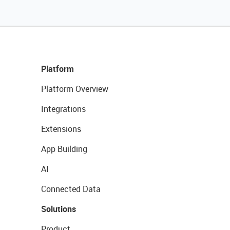
Platform
Platform Overview
Integrations
Extensions
App Building
AI
Connected Data
Solutions
Product