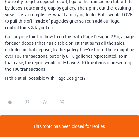
Currently, to get a deposit report, I go to the transaction table, filter
by deposit date and group by gallery. Then, print out the resulting
view. This accomplishes what I am trying to do. But, I would LOVE
to pull this off inside of page designer so I can add our logo,
control fonts & layout etc.
Can anyone think of how to do this with Page Designer? So, a page
for each deposit that has a table or list that sums all the sales,
included in that deposit, by the gallery they’re from. There might be
over 100 transactions, but only 8-10 galleries represented, so in
that case, the report would only have 8-10 line items representing
the 100 transactions.
Is this at all possible with Page Designer?
This topic has been closed for replies.