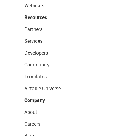
Webinars
Resources
Partners
Services
Developers
Community
Templates
Airtable Universe
Company
About
Careers
Blog