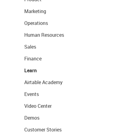
Marketing
Operations
Human Resources
Sales
Finance
Learn
Airtable Academy
Events
Video Center
Demos
Customer Stories