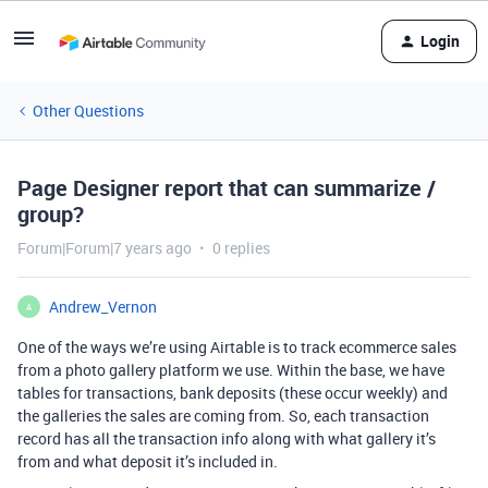
Login
Other Questions
Page Designer report that can summarize /
group?
Forum|Forum|7 years ago
0 replies
Andrew_Vernon
A
One of the ways we’re using Airtable is to track ecommerce sales
from a photo gallery platform we use. Within the base, we have
tables for transactions, bank deposits (these occur weekly) and
the galleries the sales are coming from. So, each transaction
record has all the transaction info along with what gallery it’s
from and what deposit it’s included in.