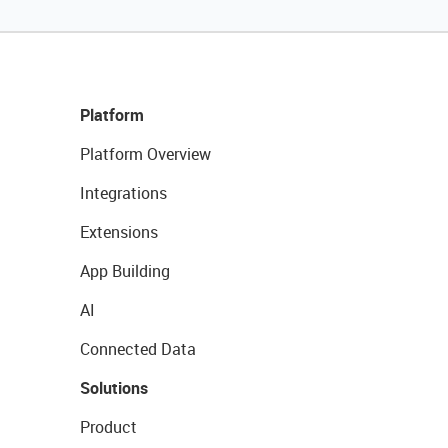
Platform
Platform Overview
Integrations
Extensions
App Building
AI
Connected Data
Solutions
Product