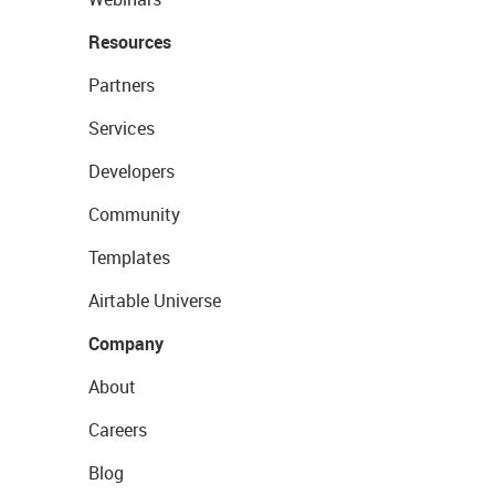
Resources
Partners
Services
Developers
Community
Templates
Airtable Universe
Company
About
Careers
Blog