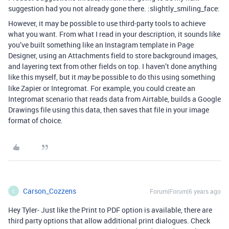
suggestion had you not already gone there. :slightly_smiling_face:
However, it may be possible to use third-party tools to achieve
what you want. From what I read in your description, it sounds like
you’ve built something like an Instagram template in Page
Designer, using an Attachments field to store background images,
and layering text from other fields on top. I haven’t done anything
like this myself, but it
be possible to do this using something
may
like Zapier or Integromat. For example, you could create an
Integromat scenario that reads data from Airtable, builds a Google
Drawings file using this data, then saves that file in your image
format of choice.
Carson_Cozzens
Forum|Forum|6 years ago
C
Hey Tyler- Just like the Print to PDF option is available, there are
third party options that allow additional print dialogues. Check