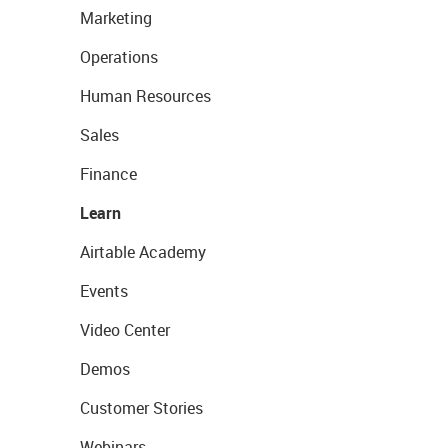
Marketing
Operations
Human Resources
Sales
Finance
Learn
Airtable Academy
Events
Video Center
Demos
Customer Stories
Webinars