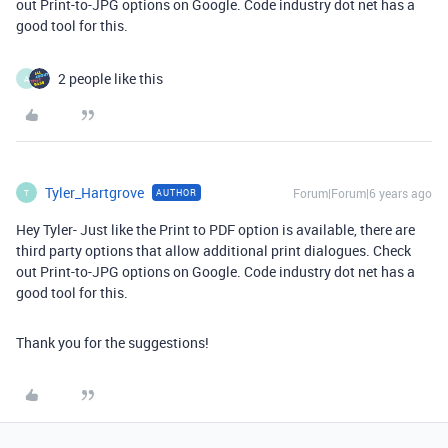
out Print-to-JPG options on Google. Code industry dot net has a
good tool for this.
2 people like this
A
Tyler_Hartgrove
Forum|Forum|6 years ago
AUTHOR
T
Hey Tyler- Just like the Print to PDF option is available, there are
third party options that allow additional print dialogues. Check
out Print-to-JPG options on Google. Code industry dot net has a
good tool for this.
Thank you for the suggestions!