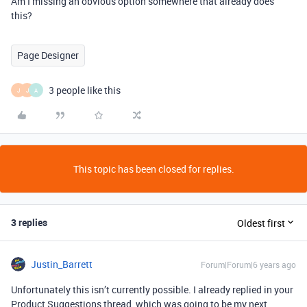
Am I missing an obvious option somewhere that already does
this?
Page Designer
3 people like this
J
J
A
This topic has been closed for replies.
3 replies
Oldest first
Justin_Barrett
Forum|Forum|6 years ago
Unfortunately this isn’t currently possible. I already replied in your
Product Suggestions thread, which was going to be my next