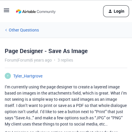
Login
Other Questions
Page Designer - Save As Image
Forum|Forum|6 years ago
3 replies
Tyler_Hartgrove
T
I’m currently using the page designer to create a layered image
based on images in the attachments field, which is great. What i’m
not seeing is a simple way to export said images as an image
itself. I don’t want to print or save as a PDF so that whole dialogue
option isn’t useful. I’d like to see a button next to “Print” that just
says “Save As…” and make a few options such as “JPG” or “PNG”
My client uses these things to post to social media, etc…