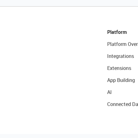
Platform
Platform Over
Integrations
Extensions
App Building
AI
Connected Da