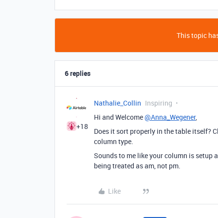
This topic has
6 replies
Nathalie_Collin
Inspiring
Hi and Welcome
@Anna_Wegener
,
+18
Does it sort properly in the table itself
column type.
Sounds to me like your column is setup a
being treated as am, not pm.
Like