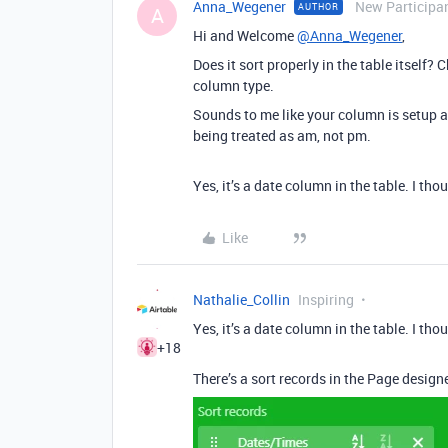
Anna_Wegener
New Participa
AUTHOR
A
Hi and Welcome
@Anna_Wegener
,
Does it sort properly in the table itself
column type.
Sounds to me like your column is setup a
being treated as am, not pm.
Yes, it’s a date column in the table. I t
Like
Nathalie_Collin
Inspiring
Yes, it’s a date column in the table. I t
+18
There’s a sort records in the Page designe