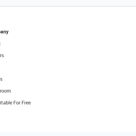
any
t
rs
s
room
rtable For Free