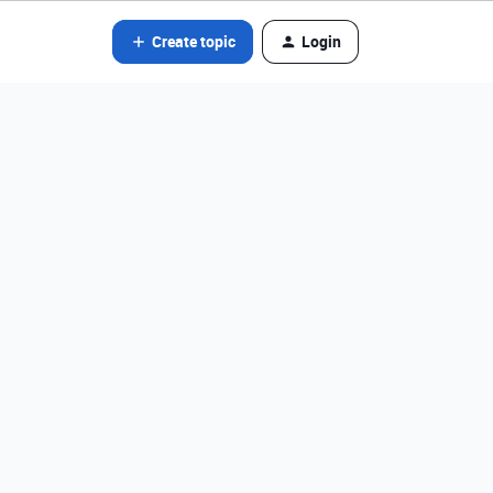
Create topic
Login