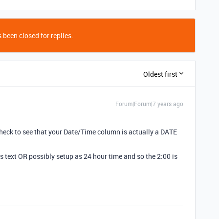
 been closed for replies.
Oldest first
Forum|Forum|7 years ago
? Check to see that your Date/Time column is actually a DATE
s text OR possibly setup as 24 hour time and so the 2:00 is