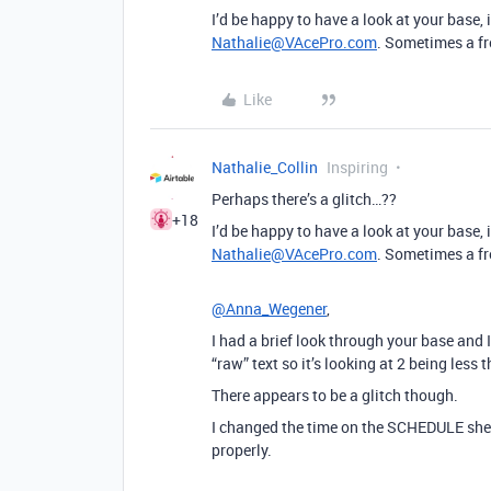
I’d be happy to have a look at your base, if
Nathalie@VAcePro.com
. Sometimes a fr
Like
Nathalie_Collin
Inspiring
Perhaps there’s a glitch…??
+18
I’d be happy to have a look at your base, if
Nathalie@VAcePro.com
. Sometimes a fr
@Anna_Wegener
,
I had a brief look through your base and 
“raw” text so it’s looking at 2 being less 
There appears to be a glitch though.
I changed the time on the SCHEDULE sheet
properly.