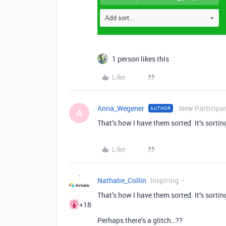
1 person likes this
Like
Anna_Wegener
New Participa
AUTHOR
A
That’s how I have them sorted. It’s sorti
Like
Nathalie_Collin
Inspiring
That’s how I have them sorted. It’s sorti
+18
Perhaps there’s a glitch…??