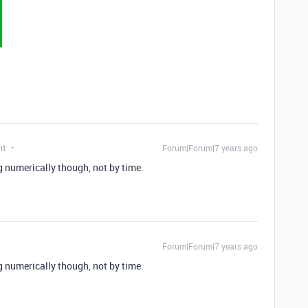
nt
Forum|Forum|7 years ago
ng numerically though, not by time.
Forum|Forum|7 years ago
ng numerically though, not by time.