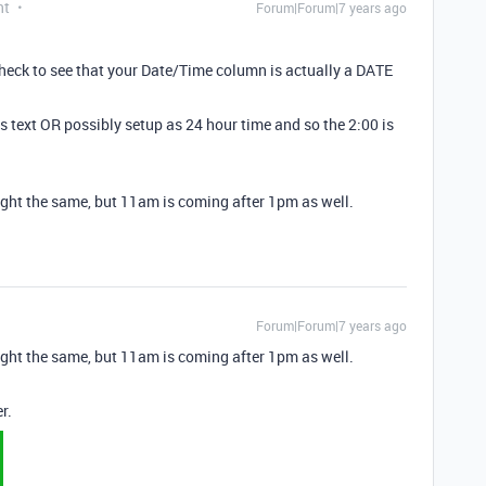
nt
Forum|Forum|7 years ago
? Check to see that your Date/Time column is actually a DATE
s text OR possibly setup as 24 hour time and so the 2:00 is
hought the same, but 11am is coming after 1pm as well.
Forum|Forum|7 years ago
hought the same, but 11am is coming after 1pm as well.
r.