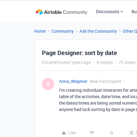
Discussions
Bu
Home
Community
Ask the Community
Other 
Page Designer: sort by date
Forum|Forum|7 years ago
6 replies
75 views
Anna_Wegener
New Participant
A
I’m creating individual itineraries for a
table of the activities, date/time, and loc
the dates/times are being sorted numeri
anyone had luck sorting by date in page
Like