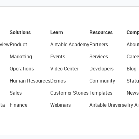
Solutions
Learn
Resources
Comp
view
Product
Airtable Academy
Partners
Abou
Marketing
Events
Services
Caree
Operations
Video Center
Developers
Blog
Human Resources
Demos
Community
Statu
Sales
Customer Stories
Templates
News
ta
Finance
Webinars
Airtable Universe
Try Ai