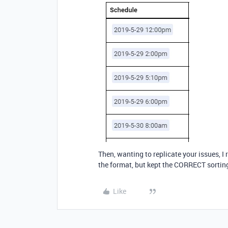
Then, wanting to replicate your issues, 
the format, but kept the CORRECT sortin
Like