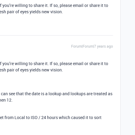
 you’re willing to share it. If so, please email or share it to
esh pair of eyes yields new vision.
Forum|Forum|7 years ago
 you’re willing to share it. If so, please email or share it to
esh pair of eyes yields new vision.
I can see that the date is a lookup and lookups are treated as
then 12.
 from Local to ISO / 24 hours which caused it to sort