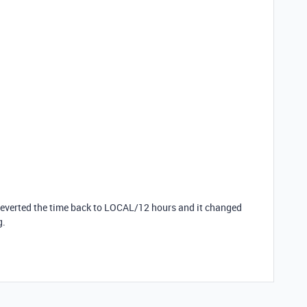
I reverted the time back to LOCAL/12 hours and it changed
g.