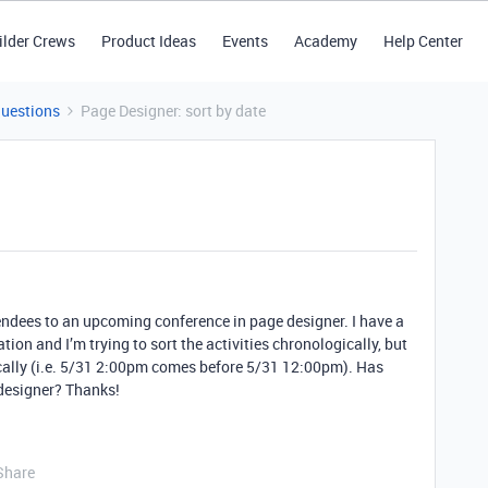
ilder Crews
Product Ideas
Events
Academy
Help Center
Questions
Page Designer: sort by date
ttendees to an upcoming conference in page designer. I have a
ation and I’m trying to sort the activities chronologically, but
cally (i.e. 5/31 2:00pm comes before 5/31 12:00pm). Has
 designer? Thanks!
Share