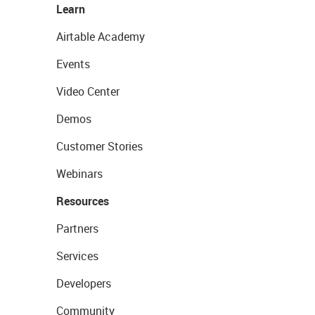
Learn
Airtable Academy
Events
Video Center
Demos
Customer Stories
Webinars
Resources
Partners
Services
Developers
Community