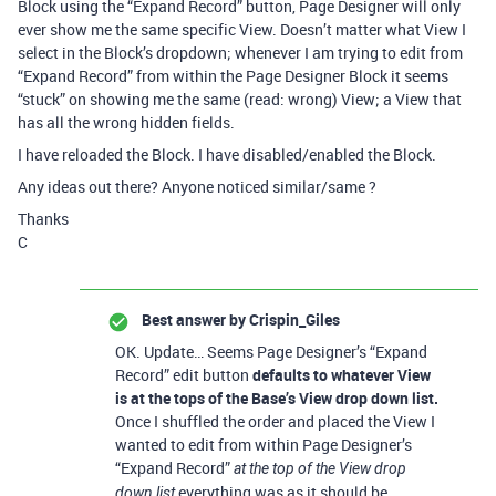
Block using the “Expand Record” button, Page Designer will only
ever show me the same specific View. Doesn’t matter what View I
select in the Block’s dropdown; whenever I am trying to edit from
“Expand Record” from within the Page Designer Block it seems
“stuck” on showing me the same (read: wrong) View; a View that
has all the wrong hidden fields.
I have reloaded the Block. I have disabled/enabled the Block.
Any ideas out there? Anyone noticed similar/same ?
Thanks
C
Best answer by
Crispin_Giles
OK. Update… Seems Page Designer’s “Expand
Record” edit button
defaults to whatever View
is at the tops of the Base’s View drop down list.
Once I shuffled the order and placed the View I
wanted to edit from within Page Designer’s
“Expand Record”
at the top of the View drop
everything was as it should be…
down list