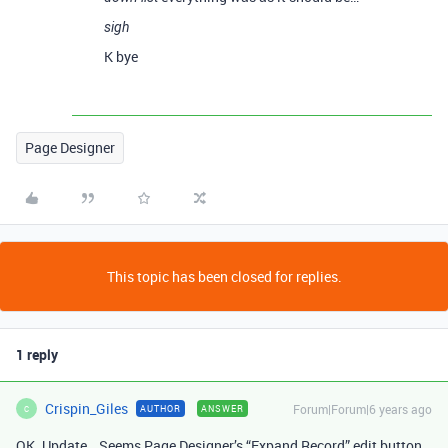
sigh
K bye
Page Designer
This topic has been closed for replies.
1 reply
Crispin_Giles
Forum|Forum|6 years ago
AUTHOR
ANSWER
C
OK. Update… Seems Page Designer’s “Expand Record” edit button