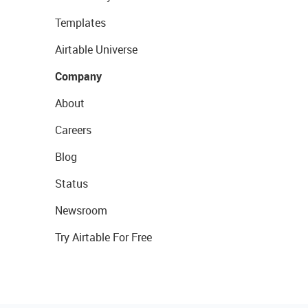
Templates
Airtable Universe
Company
About
Careers
Blog
Status
Newsroom
Try Airtable For Free