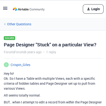
Login
Other Questions
SOLVED
Page Designer "Stuck" on a particular View?
Forum|Forum|6 years ago
1 reply
Crispin_Giles
C
Hey hi!
Ok. So I have a Table with multiple Views, each with a specific
criteria of hidden tables and Page Designer set up to pull from
various Views.
All seems totally normal.
BUT… when I attempt to edit a record from
the Page Designer
within