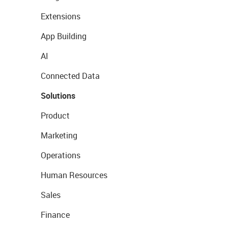
Extensions
App Building
AI
Connected Data
Solutions
Product
Marketing
Operations
Human Resources
Sales
Finance