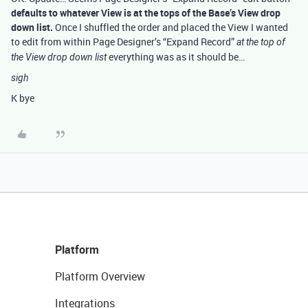
defaults to whatever View is at the tops of the Base’s View drop
down list.
Once I shuffled the order and placed the View I wanted
to edit from within Page Designer’s “Expand Record”
at the top of
everything was as it should be…
the View drop down list
sigh
K bye
Platform
Platform Overview
Integrations