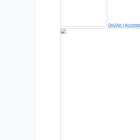
On2Air | Accomp