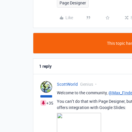
Page Designer
Like
This topic has
1 reply
ScottWorld
Genius
Welcome to the community,
@Max_Finde
You can’t do that with Page Designer, b
+35
offers integration with Google Slides: