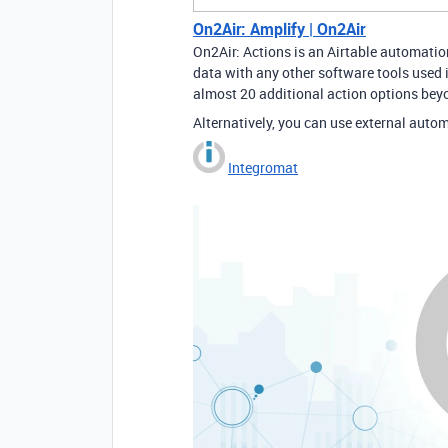
On2Air: Amplify | On2Air
On2Air: Actions is an Airtable automatio
data with any other software tools used 
almost 20 additional action options beyo
Alternatively, you can use external autom
Integromat