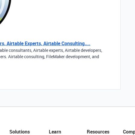
s, Airtable Experts, Airtable Consulting,...
able consultants, Airtable experts, Airtable developers,
ners. Airtable consulting, FileMaker development, and
Solutions
Learn
Resources
Comp