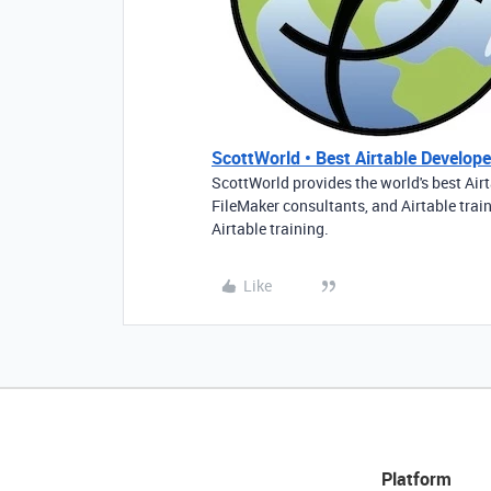
ScottWorld • Best Airtable Developer
ScottWorld provides the world's best Airt
FileMaker consultants, and Airtable trai
Airtable training.
Like
Platform