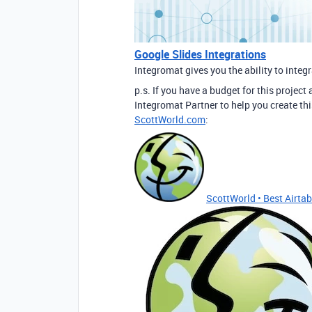
Google Slides Integrations
Integromat gives you the ability to integ
p.s. If you have a budget for this project
Integromat Partner to help you create thi
ScottWorld.com
:
ScottWorld • Best Airtabl