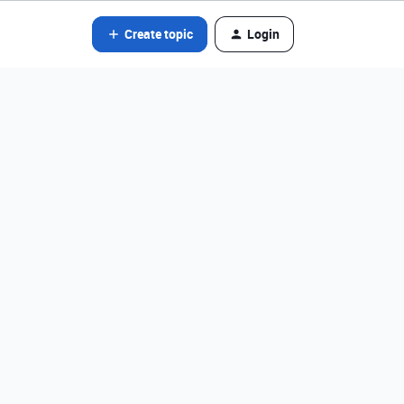
Create topic
Login