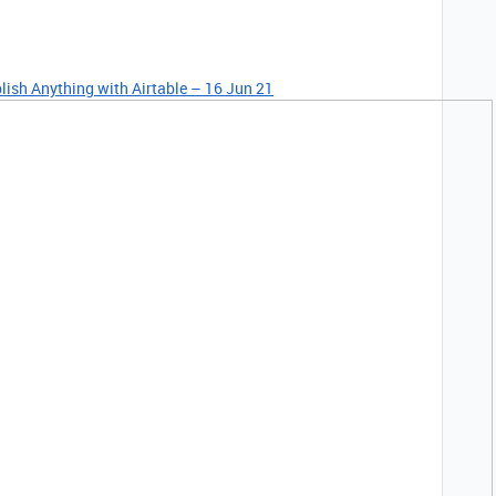
lish Anything with Airtable – 16 Jun 21