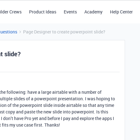
ilder Crews
Product Ideas
Events
Academy
Help Center
Questions
Page Designer to create powerpoint slide?
t slide?
e the following: have a large airtable with a number of
ultiple slides of a powerpoint presentation. I was hoping to
on of the powerpoint slide inside airtable so that any time
st copy and paste the new slide into powerpoint. Is this
 I don’t have Pro yet and before I pay and explore the apps I
fits my use case first. Thanks!