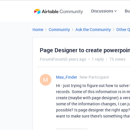
Discussions
Bu
Home
Community
Ask the Community
Other 
Page Designer to create powerpoin
Forum|Forum|5 years ago
1 reply
75 views
Max_Finder
New Participant
M
Hi - just trying to figure out how to solv
records. Some of this information is in m
create (maybe with page designer) a versi
some of the information changes, I can ju
possible? Is page designer the right app?
want to make sure there’s something that 