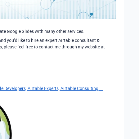
rate Google Slides with many other services.
 and you’d like to hire an expert Airtable consultant &
s, please feel free to contact me through my website at
e Developers, Airtable Experts, Airtable Consulting,...