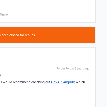
Share
 been closed for replies.
Forum|Forum|5 years ago
r
!
ut I would recommend checking out
On2Air: Amplify
, which