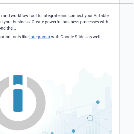
n and workflow tool to integrate and connect your Airtable
in your business. Create powerful business processes with
nd the...
ation tools like
Integromat
with Google Slides as well: