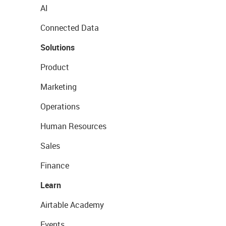
AI
Connected Data
Solutions
Product
Marketing
Operations
Human Resources
Sales
Finance
Learn
Airtable Academy
Events