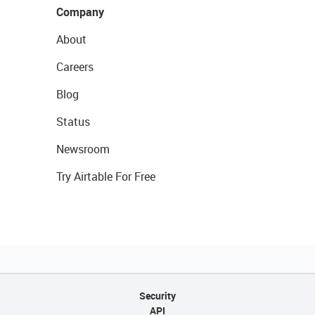
Company
About
Careers
Blog
Status
Newsroom
Try Airtable For Free
Security
API