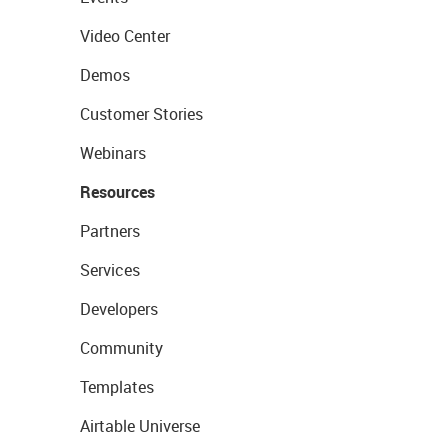
Video Center
Demos
Customer Stories
Webinars
Resources
Partners
Services
Developers
Community
Templates
Airtable Universe