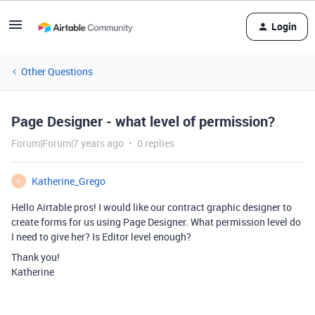
Login
Other Questions
Page Designer - what level of permission?
Forum|Forum|7 years ago
0 replies
Katherine_Grego
K
Hello Airtable pros! I would like our contract graphic designer to
create forms for us using Page Designer. What permission level do
I need to give her? Is Editor level enough?
Thank you!
Katherine