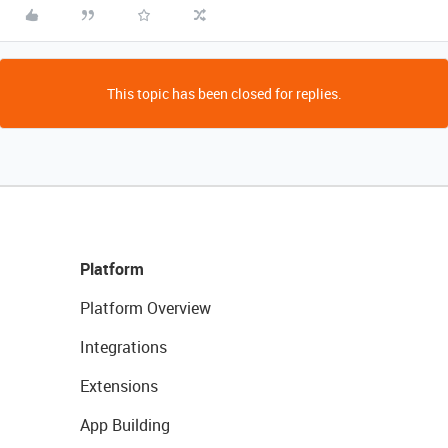
This topic has been closed for replies.
Platform
Platform Overview
Integrations
Extensions
App Building