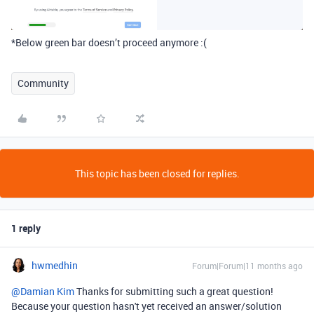
*Below green bar doesn’t proceed anymore :(
Community
This topic has been closed for replies.
1 reply
hwmedhin
Forum|Forum|11 months ago
@Damian Kim
Thanks for submitting such a great question!
Because your question hasn't yet received an answer/solution