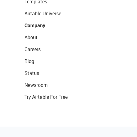
Templates
Airtable Universe
Company
About
Careers
Blog
Status
Newsroom
Try Airtable For Free