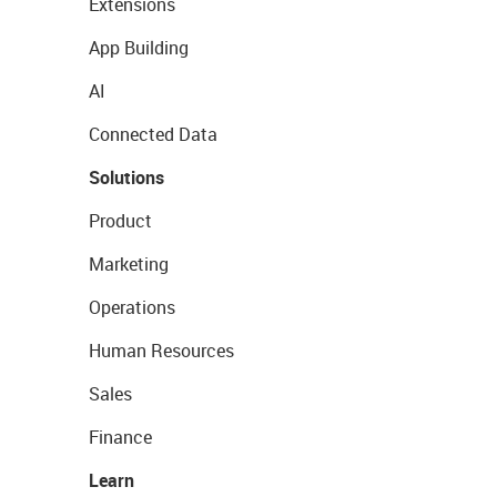
Extensions
App Building
AI
Connected Data
Solutions
Product
Marketing
Operations
Human Resources
Sales
Finance
Learn