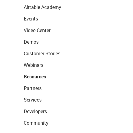
Airtable Academy
Events
Video Center
Demos
Customer Stories
Webinars
Resources
Partners
Services
Developers
Community