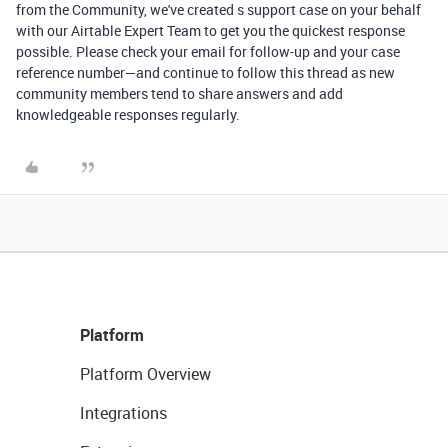
from the Community, we've created s support case on your behalf
with our Airtable Expert Team to get you the quickest response
possible. Please check your email for follow-up and your case
reference number—and continue to follow this thread as new
community members tend to share answers and add
knowledgeable responses regularly.
Platform
Platform Overview
Integrations