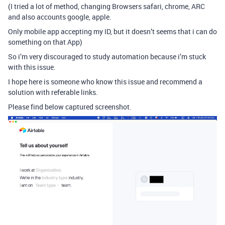
(I tried a lot of method, changing Browsers safari, chrome, ARC
and also accounts google, apple.
Only mobile app accepting my ID, but it doesn’t seems that i can do
something on that App)
So i’m very discouraged to study automation because i’m stuck
with this issue.
I hope here is someone who know this issue and recommend a
solution with referable links.
Please find below captured screenshot.