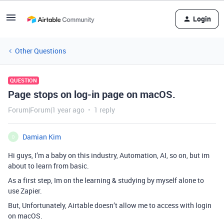
Login
Other Questions
QUESTION
Page stops on log-in page on macOS.
Forum|Forum|1 year ago
1 reply
Damian Kim
D
Hi guys, I’m a baby on this industry, Automation, AI, so on, but im
about to learn from basic.
As a first step, Im on the learning & studying by myself alone to
use Zapier.
But, Unfortunately, Airtable doesn’t allow me to access with login
on macOS.