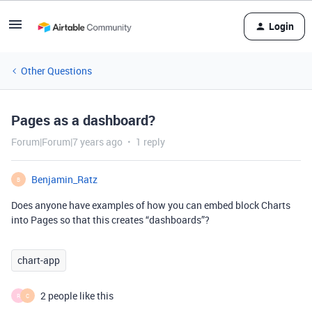
Login
Other Questions
Pages as a dashboard?
Forum|Forum|7 years ago
1 reply
Benjamin_Ratz
B
Does anyone have examples of how you can embed block Charts
into Pages so that this creates “dashboards”?
chart-app
2 people like this
R
C