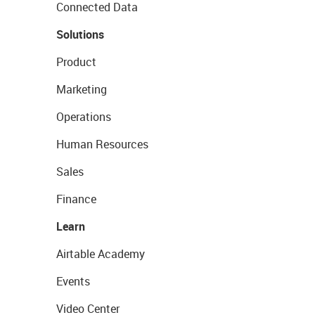
Connected Data
Solutions
Product
Marketing
Operations
Human Resources
Sales
Finance
Learn
Airtable Academy
Events
Video Center