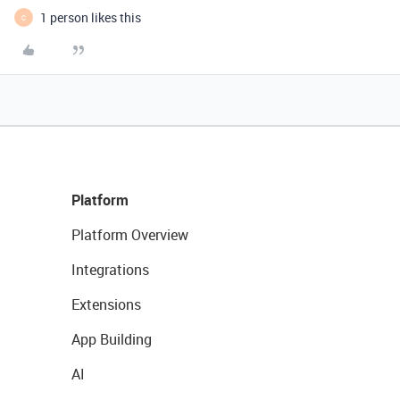
1 person likes this
C
Platform
Platform Overview
Integrations
Extensions
App Building
AI