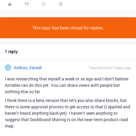
This topic has been closed for replies.
1 reply
Andras_Varadi
Forum|Forum|7 years ago
A
I was researching that myself a week or so ago and I don’t believe
Airtable can do this yet. You can share views with people but
nothing else so far.
I think there is a beta version that let’s you also share blocks, but
there is some approval process to get access to that (I applied and
haven’t heard anything back yet). I haven’t seen anything to
suggest that Dashboard sharing is on the near-term product road
map.