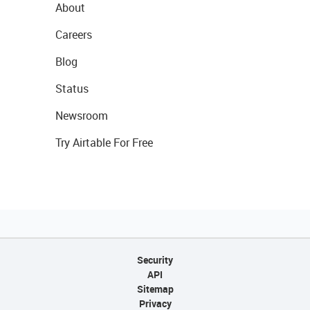
About
Careers
Blog
Status
Newsroom
Try Airtable For Free
Security
API
Sitemap
Privacy