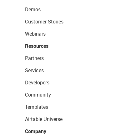
Demos
Customer Stories
Webinars
Resources
Partners
Services
Developers
Community
Templates
Airtable Universe
Company