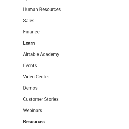
Human Resources
Sales
Finance
Learn
Airtable Academy
Events
Video Center
Demos
Customer Stories
Webinars
Resources