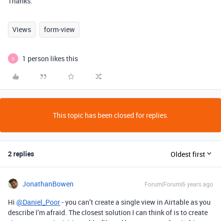
Thanks.
Views
form-view
1 person likes this
D
This topic has been closed for replies.
2 replies
Oldest first
JonathanBowen
Forum|Forum|6 years ago
Hi
@Daniel_Poor
- you can’t create a single view in Airtable as you
describe I’m afraid. The closest solution I can think of is to create