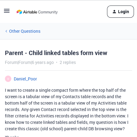
Login
Other Questions
Parent - Child linked tables form view
Forum|Forum|6 years ago
2 replies
Daniel_Poor
D
I want to create a single compact form where the top half of the
screen is a tabular view of my Contacts table records and the
bottom half of the screen is a tabular view of my Activities table
records. Any given Contact record selected in the top view is the
filter criteria for Activities records displayed in the bottom view. I
know how to create linked tables and fields, my question is how I
create this classic (old school) parent-child DB browsing view?