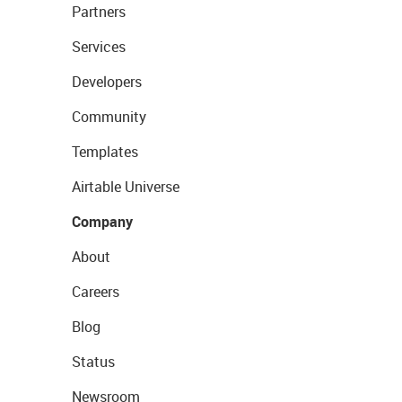
Partners
Services
Developers
Community
Templates
Airtable Universe
Company
About
Careers
Blog
Status
Newsroom