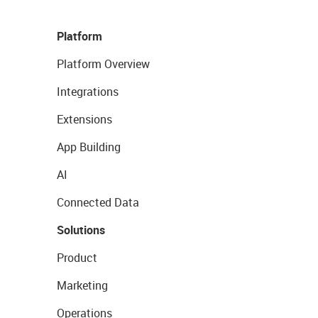
Platform
Platform Overview
Integrations
Extensions
App Building
AI
Connected Data
Solutions
Product
Marketing
Operations