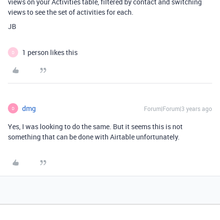
views on your Activities table, filtered by contact and switching
views to see the set of activities for each.
JB
1 person likes this
D
dmg
Forum|Forum|3 years ago
D
Yes, I was looking to do the same. But it seems this is not
something that can be done with Airtable unfortunately.