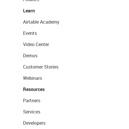
Learn
Airtable Academy
Events
Video Center
Demos
Customer Stories
Webinars
Resources
Partners
Services
Developers