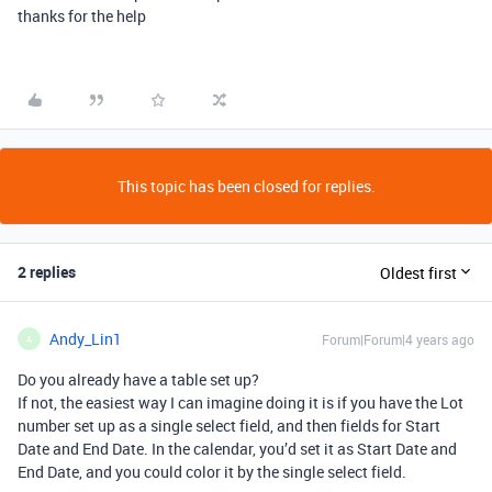
thanks for the help
This topic has been closed for replies.
2 replies
Oldest first
Andy_Lin1
Forum|Forum|4 years ago
A
Do you already have a table set up?
If not, the easiest way I can imagine doing it is if you have the Lot
number set up as a single select field, and then fields for Start
Date and End Date. In the calendar, you’d set it as Start Date and
End Date, and you could color it by the single select field.