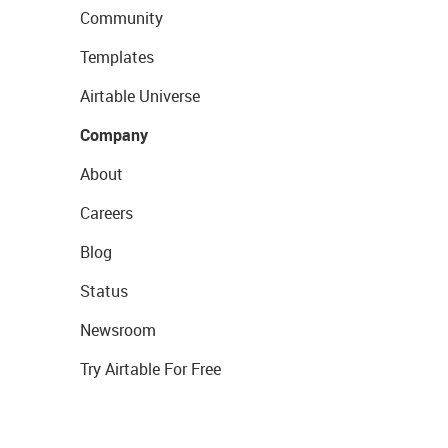
Community
Templates
Airtable Universe
Company
About
Careers
Blog
Status
Newsroom
Try Airtable For Free