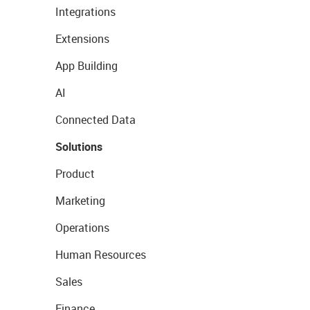
Integrations
Extensions
App Building
AI
Connected Data
Solutions
Product
Marketing
Operations
Human Resources
Sales
Finance