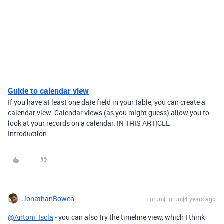
Guide to calendar view
If you have at least one date field in your table, you can create a
calendar view. Calendar views (as you might guess) allow you to
look at your records on a calendar. IN THIS ARTICLE
Introduction...
JonathanBowen
Forum|Forum|4 years ago
@Antoni_Iscla
- you can also try the timeline view, which I think