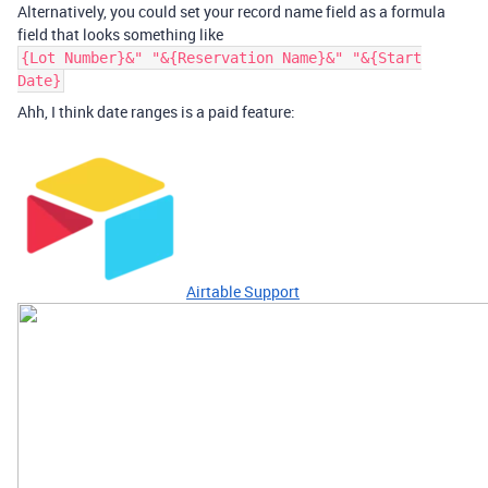
Alternatively, you could set your record name field as a formula
field that looks something like
{Lot Number}&" "&{Reservation Name}&" "&{Start
Date}
Ahh, I think date ranges is a paid feature:
Airtable Support