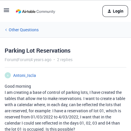
Login
Other Questions
Parking Lot Reservations
Forum|Forum|4 years ago
2 replies
Antoni_Iscla
A
Good morning
I am creating a base of control of parking lots, I have created the
tables that allow me to make reservations. I want to create a table
with a calendar where, in each day, can be reflected the lots that
are reserved, for example: I have a reservation of lot 01, which is
reserved from 01/03/2022 to 4/03/2022, I want that in the
calendar I could see reflected in the days 01, 02, 03 and 04 than
the lot 01 is occupied. Is this possible?