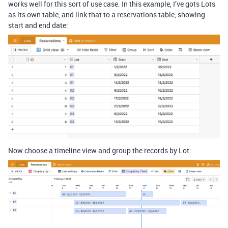
works well for this sort of use case. In this example, I’ve gots Lots
as its own table, and link that to a reservations table, showing
start and end date:
Now choose a timeline view and group the records by Lot: