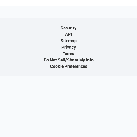
Security
API
Sitemap
Privacy
Terms
Do Not Sell/Share My Info
Cookie Preferences