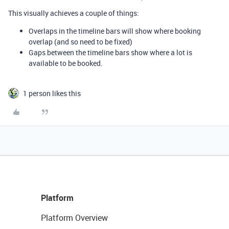
This visually achieves a couple of things:
Overlaps in the timeline bars will show where booking
overlap (and so need to be fixed)
Gaps between the timeline bars show where a lot is
available to be booked.
1 person likes this
Platform
Platform Overview