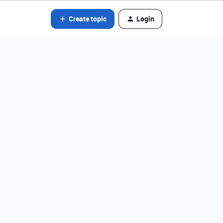
Create topic
Login