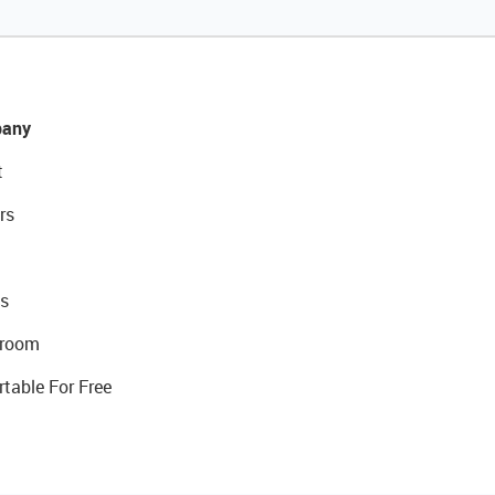
any
t
rs
s
room
rtable For Free