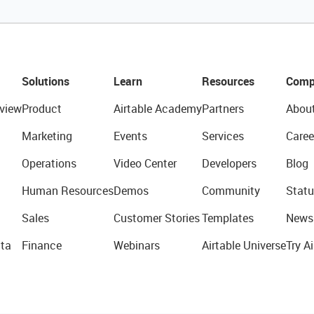
Solutions
Learn
Resources
Comp
view
Product
Airtable Academy
Partners
Abou
Marketing
Events
Services
Caree
Operations
Video Center
Developers
Blog
Human Resources
Demos
Community
Statu
Sales
Customer Stories
Templates
News
ta
Finance
Webinars
Airtable Universe
Try Ai