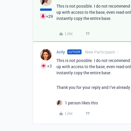
This is not possible. I do not recommen
up with access to the base, even read-onl
+29
instantly copy the entire base.
Like
Arily
New Participant
AUTHOR
This is not possible. I do not recommen
+3
up with access to the base, even read-onl
instantly copy the entire base.
Thank you for your reply and I’ve already
1 person likes this
Like