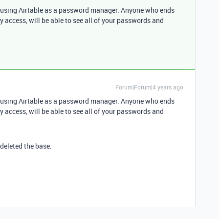
d using Airtable as a password manager. Anyone who ends
y access, will be able to see all of your passwords and
Forum|Forum|4 years ago
d using Airtable as a password manager. Anyone who ends
y access, will be able to see all of your passwords and
 deleted the base.