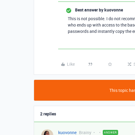
Best answer by
kuovonne
This is not possible. I do not rec
who ends up with access to the base,
passwords and instantly copy the e
Like
This topic has
2 replies
kuovonne
Brainy
ANSWER