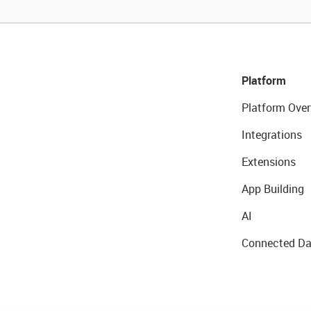
Platform
Platform Over
Integrations
Extensions
App Building
AI
Connected Da