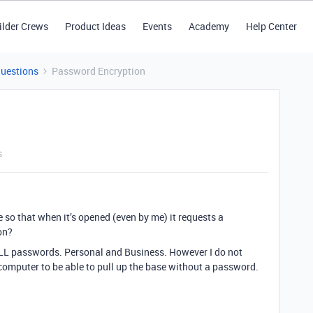
ilder Crews
Product Ideas
Events
Academy
Help Center
Questions
Password Encryption
s
 so that when it’s opened (even by me) it requests a
on?
ALL passwords. Personal and Business. However I do not
mputer to be able to pull up the base without a password.