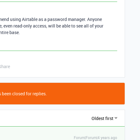
ommend using Airtable as a password manager. Anyone
 even read-only access, will be able to see all of your
ntire base.
Share
 been closed for replies.
Oldest first
Forum|Forum|4 years ago