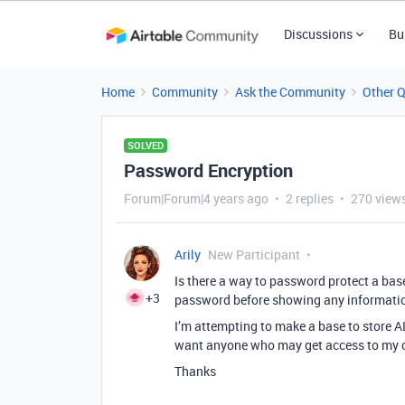
Discussions
Bu
Home
Community
Ask the Community
Other 
SOLVED
Password Encryption
Forum|Forum|4 years ago
2 replies
270 view
Arily
New Participant
Is there a way to password protect a base
+3
password before showing any informati
I’m attempting to make a base to store 
want anyone who may get access to my co
Thanks