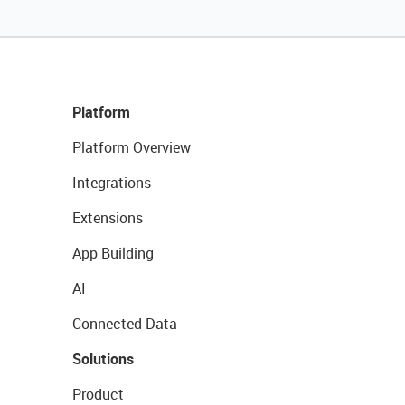
Platform
Platform Overview
Integrations
Extensions
App Building
AI
Connected Data
Solutions
Product