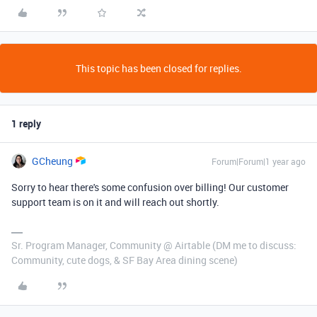
This topic has been closed for replies.
1 reply
GCheung
Forum|Forum|1 year ago
Sorry to hear there's some confusion over billing! Our customer
support team is on it and will reach out shortly.
Sr. Program Manager, Community @ Airtable (DM me to discuss:
Community, cute dogs, & SF Bay Area dining scene)