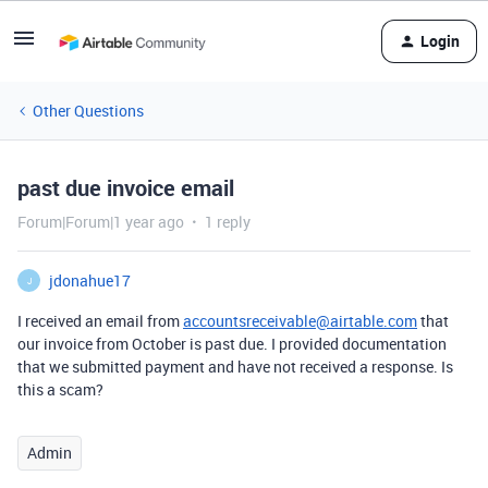
Login
Other Questions
past due invoice email
Forum|Forum|1 year ago
1 reply
jdonahue17
J
I received an email from
accountsreceivable@airtable.com
that
our invoice from October is past due. I provided documentation
that we submitted payment and have not received a response. Is
this a scam?
Admin