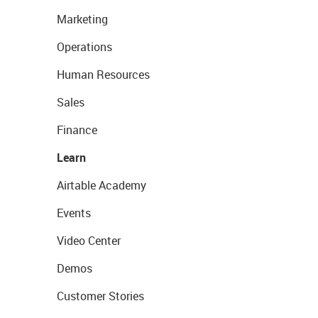
Marketing
Operations
Human Resources
Sales
Finance
Learn
Airtable Academy
Events
Video Center
Demos
Customer Stories