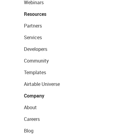
Webinars
Resources
Partners
Services
Developers
Community
Templates
Airtable Universe
Company
About
Careers
Blog