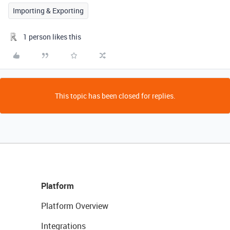
Importing & Exporting
1 person likes this
This topic has been closed for replies.
Platform
Platform Overview
Integrations