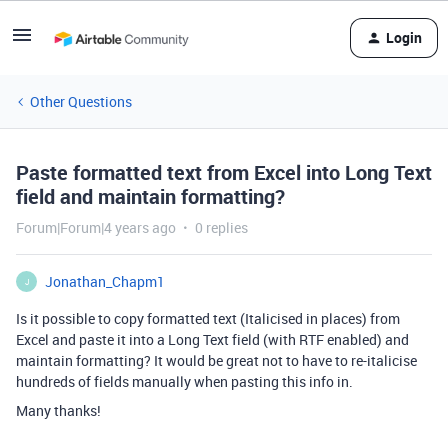
Login
Other Questions
Paste formatted text from Excel into Long Text
field and maintain formatting?
Forum|Forum|4 years ago
0 replies
Jonathan_Chapm1
J
Is it possible to copy formatted text (Italicised in places) from
Excel and paste it into a Long Text field (with RTF enabled) and
maintain formatting? It would be great not to have to re-italicise
hundreds of fields manually when pasting this info in.
Many thanks!