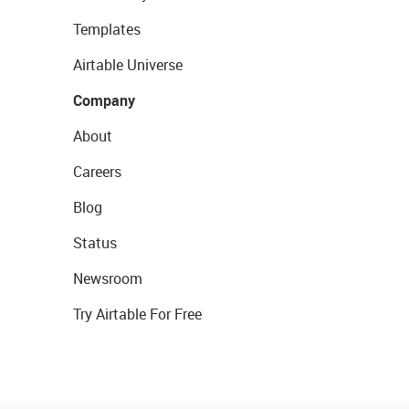
Templates
Airtable Universe
Company
About
Careers
Blog
Status
Newsroom
Try Airtable For Free