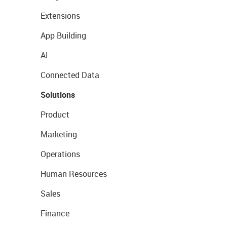
Extensions
App Building
AI
Connected Data
Solutions
Product
Marketing
Operations
Human Resources
Sales
Finance