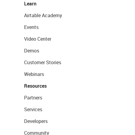
Learn
Airtable Academy
Events
Video Center
Demos
Customer Stories
Webinars
Resources
Partners
Services
Developers
Community