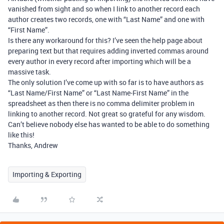
vanished from sight and so when I link to another record each
author creates two records, one with “Last Name” and one with
“First Name”.
Is there any workaround for this? I’ve seen the help page about
preparing text but that requires adding inverted commas around
every author in every record after importing which will be a
massive task.
The only solution I’ve come up with so far is to have authors as
“Last Name/First Name” or “Last Name-First Name” in the
spreadsheet as then there is no comma delimiter problem in
linking to another record. Not great so grateful for any wisdom.
Can’t believe nobody else has wanted to be able to do something
like this!
Thanks, Andrew
Importing & Exporting