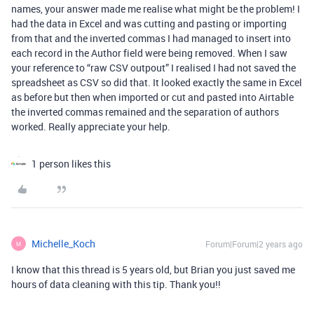
names, your answer made me realise what might be the problem! I
had the data in Excel and was cutting and pasting or importing
from that and the inverted commas I had managed to insert into
each record in the Author field were being removed. When I saw
your reference to “raw CSV outpout” I realised I had not saved the
spreadsheet as CSV so did that. It looked exactly the same in Excel
as before but then when imported or cut and pasted into Airtable
the inverted commas remained and the separation of authors
worked. Really appreciate your help.
1 person likes this
Michelle_Koch
Forum|Forum|2 years ago
M
I know that this thread is 5 years old, but Brian you just saved me
hours of data cleaning with this tip. Thank you!!