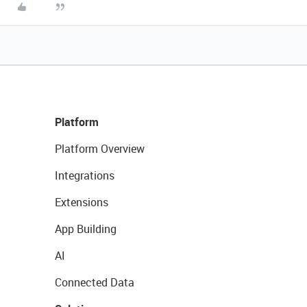
Platform
Platform Overview
Integrations
Extensions
App Building
AI
Connected Data