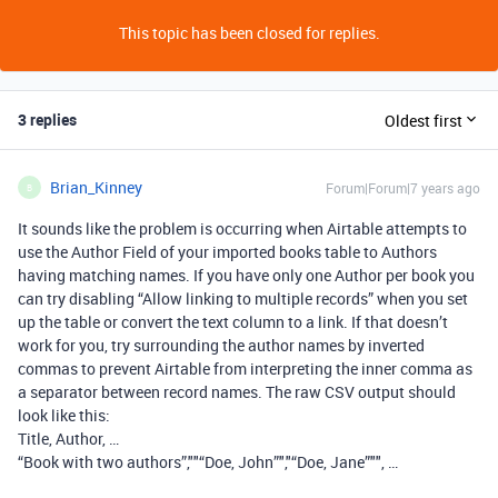
This topic has been closed for replies.
3 replies
Oldest first
Brian_Kinney
Forum|Forum|7 years ago
B
It sounds like the problem is occurring when Airtable attempts to
use the Author Field of your imported books table to Authors
having matching names. If you have only one Author per book you
can try disabling “Allow linking to multiple records” when you set
up the table or convert the text column to a link. If that doesn’t
work for you, try surrounding the author names by inverted
commas to prevent Airtable from interpreting the inner comma as
a separator between record names. The raw CSV output should
look like this:
Title, Author, …
“Book with two authors”,""“Doe, John”","“Doe, Jane”"", …