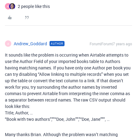
2 people like this
M
Andrew_Goddard
Forum|Forum|7 years ago
AUTHOR
A
It sounds like the problem is occurring when Airtable attempts to
use the Author Field of your imported books table to Authors
having matching names. If you have only one Author per book you
can try disabling “Allow linking to multiple records” when you set
up the table or convert the text column to a link. If that doesn’t
work for you, try surrounding the author names by inverted
commas to prevent Airtable from interpreting the inner comma as
a separator between record names. The raw CSV output should
look like this:
Title, Author, …
“Book with two authors”,""“Doe, John”","“Doe, Jane”"", …
Many thanks Brian. Although the problem wasn’t matching