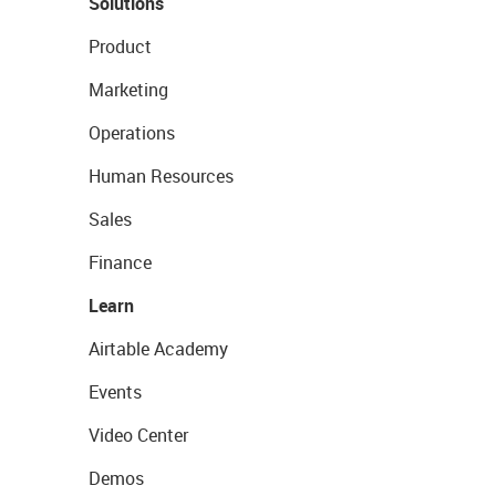
Solutions
Product
Marketing
Operations
Human Resources
Sales
Finance
Learn
Airtable Academy
Events
Video Center
Demos