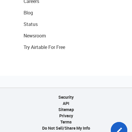
Careers
Blog
Status
Newsroom
Try Airtable For Free
Security
API
Sitemap
Privacy
Terms
Do Not Sell/Share My Info