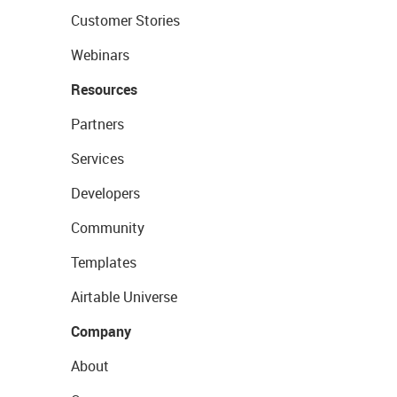
Customer Stories
Webinars
Resources
Partners
Services
Developers
Community
Templates
Airtable Universe
Company
About