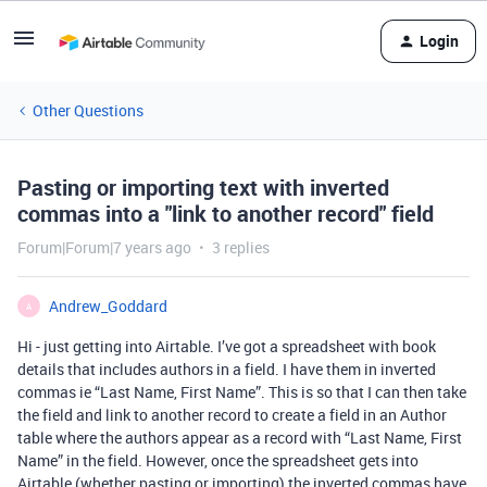
Login
Other Questions
Pasting or importing text with inverted
commas into a "link to another record" field
Forum|Forum|7 years ago
3 replies
Andrew_Goddard
A
Hi - just getting into Airtable. I’ve got a spreadsheet with book
details that includes authors in a field. I have them in inverted
commas ie “Last Name, First Name”. This is so that I can then take
the field and link to another record to create a field in an Author
table where the authors appear as a record with “Last Name, First
Name” in the field. However, once the spreadsheet gets into
Airtable (whether pasting or importing) the inverted commas have