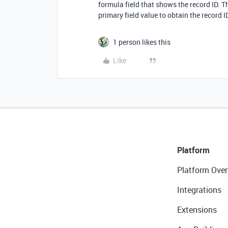
formula field that shows the record ID. T
primary field value to obtain the record I
1 person likes this
Like
Platform
Platform Over
Integrations
Extensions