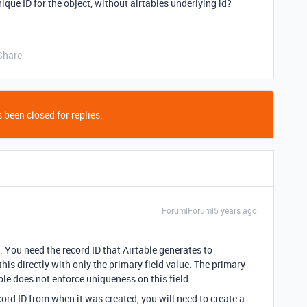
que ID for the object, without airtables underlying id?
Share
 been closed for replies.
Forum|Forum|5 years ago
. You need the record ID that Airtable generates to
is directly with only the primary field value. The primary
ble does not enforce uniqueness on this field.
cord ID from when it was created, you will need to create a