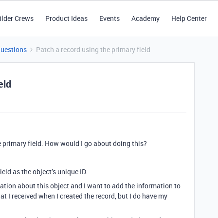
ilder Crews
Product Ideas
Events
Academy
Help Center
Questions
Patch a record using the primary field
eld
he primary field. How would I go about doing this?
ield as the object’s unique ID.
ation about this object and I want to add the information to
that I received when I created the record, but I do have my