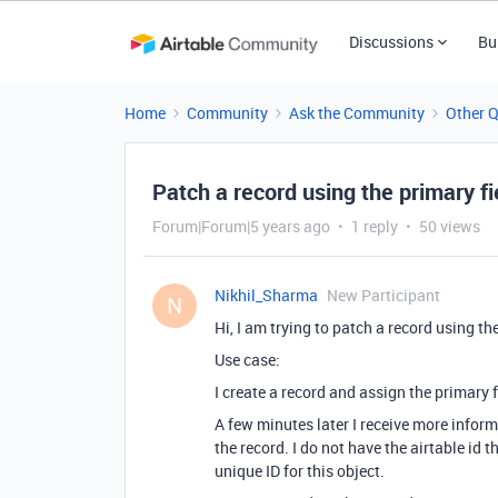
Discussions
Bu
Home
Community
Ask the Community
Other 
Patch a record using the primary fi
Forum|Forum|5 years ago
1 reply
50 views
Nikhil_Sharma
New Participant
N
Hi, I am trying to patch a record using t
Use case:
I create a record and assign the primary f
A few minutes later I receive more inform
the record. I do not have the airtable id 
unique ID for this object.