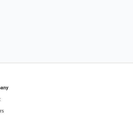
any
t
rs