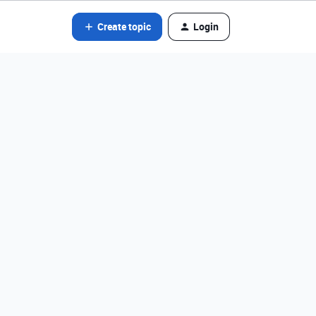
Create topic
Login