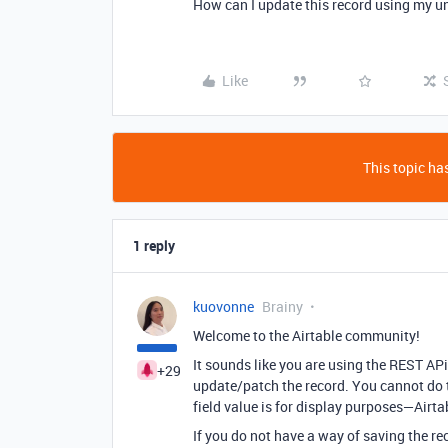
How can I update this record using my uni
Like
This topic has
1 reply
kuovonne
Brainy
Welcome to the Airtable community!
It sounds like you are using the REST APi
+29
update/patch the record. You cannot do th
field value is for display purposes—Airta
If you do not have a way of saving the re