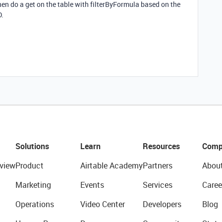
hen do a get on the table with filterByFormula based on the
D.
Solutions
Learn
Resources
Comp
view
Product
Airtable Academy
Partners
Abou
Marketing
Events
Services
Caree
Operations
Video Center
Developers
Blog