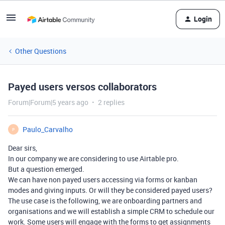
Login
Other Questions
Payed users versos collaborators
Forum|Forum|5 years ago
2 replies
Paulo_Carvalho
P
Dear sirs,
In our company we are considering to use Airtable pro.
But a question emerged.
We can have non payed users accessing via forms or kanban
modes and giving inputs. Or will they be considered payed users?
The use case is the following, we are onboarding partners and
organisations and we will establish a simple CRM to schedule our
work. Some users will engage with the forms to get assignments