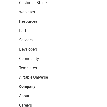
Customer Stories
Webinars
Resources
Partners
Services
Developers
Community
Templates
Airtable Universe
Company
About
Careers