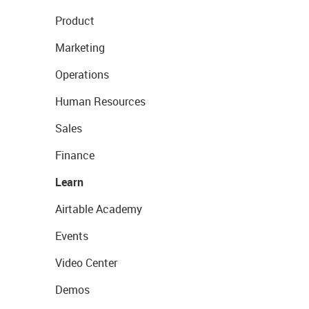
Product
Marketing
Operations
Human Resources
Sales
Finance
Learn
Airtable Academy
Events
Video Center
Demos