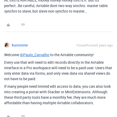
Hi, this is AIRTABLE, money money money this is it. But its
perfect…Be careful, Airtable dont two way sinchro. master table
synchro to slave, but slave non synchro to master…
kuovonne
Forum|Forum|5 years ago
Welcome
@Paulo_Carvalho
to the Airtable community!
Every use that will need to edit records directly in the Airtable
interface in a Pro workspace will need to be a paid user. Users that
only enter data via forms, and only view data via shared views do
not have to be paid.
If many people need limited edit access to data, you can also look
into creating a portal with Stacker or MiniExtensions. Although
these third party tools have a monthly fee, they are much more
affordable than having multiple Airtable collaborators.