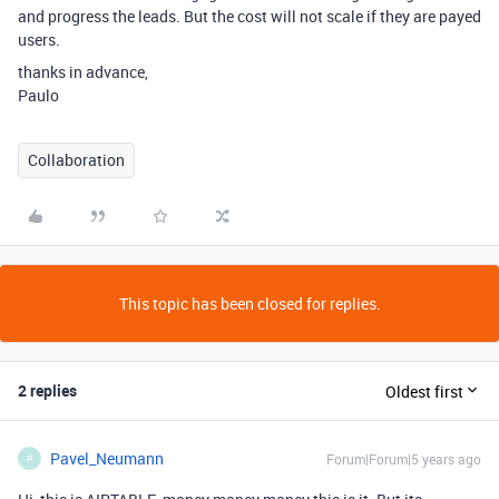
and progress the leads. But the cost will not scale if they are payed
users.
thanks in advance,
Paulo
Collaboration
This topic has been closed for replies.
2 replies
Oldest first
Pavel_Neumann
Forum|Forum|5 years ago
P