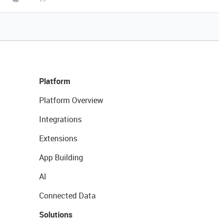
Platform
Platform Overview
Integrations
Extensions
App Building
AI
Connected Data
Solutions