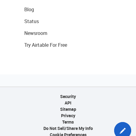
Blog
Status
Newsroom
Try Airtable For Free
Security
API
Sitemap
Privacy
Terms
Do Not Sell/Share My Info
Cookie Preferences