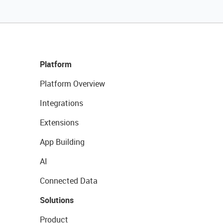
Platform
Platform Overview
Integrations
Extensions
App Building
AI
Connected Data
Solutions
Product