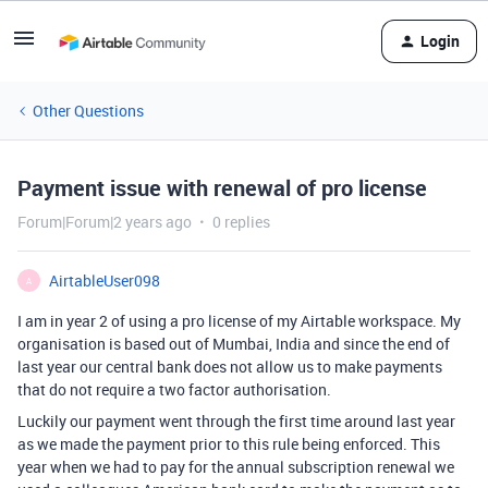
Login
Other Questions
Payment issue with renewal of pro license
Forum|Forum|2 years ago
0 replies
AirtableUser098
A
I am in year 2 of using a pro license of my Airtable workspace. My
organisation is based out of Mumbai, India and since the end of
last year our central bank does not allow us to make payments
that do not require a two factor authorisation.
Luckily our payment went through the first time around last year
as we made the payment prior to this rule being enforced. This
year when we had to pay for the annual subscription renewal we