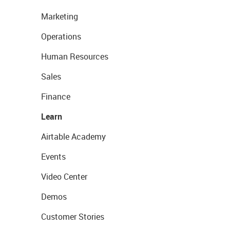
Marketing
Operations
Human Resources
Sales
Finance
Learn
Airtable Academy
Events
Video Center
Demos
Customer Stories