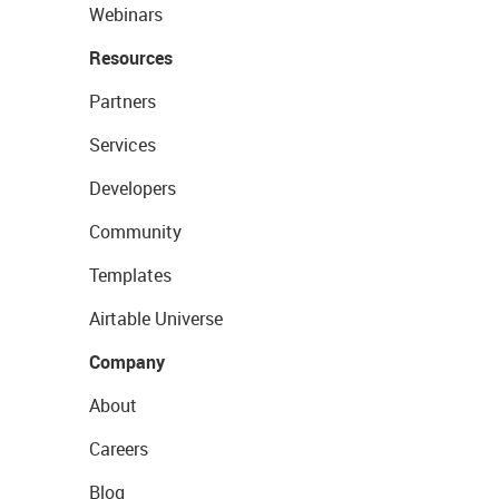
Webinars
Resources
Partners
Services
Developers
Community
Templates
Airtable Universe
Company
About
Careers
Blog