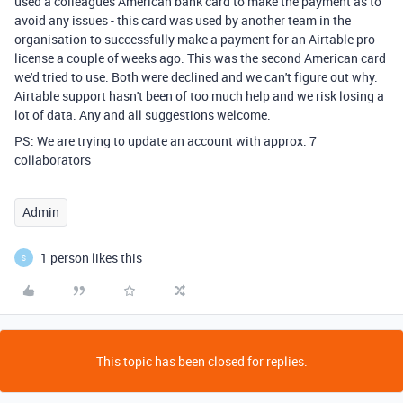
used a colleagues American bank card to make the payment as to
avoid any issues - this card was used by another team in the
organisation to successfully make a payment for an Airtable pro
license a couple of weeks ago. This was the second American card
we'd tried to use. Both were declined and we can't figure out why.
Airtable support hasn't been of too much help and we risk losing a
lot of data. Any and all suggestions welcome.
PS: We are trying to update an account with approx. 7
collaborators
Admin
1 person likes this
S
This topic has been closed for replies.