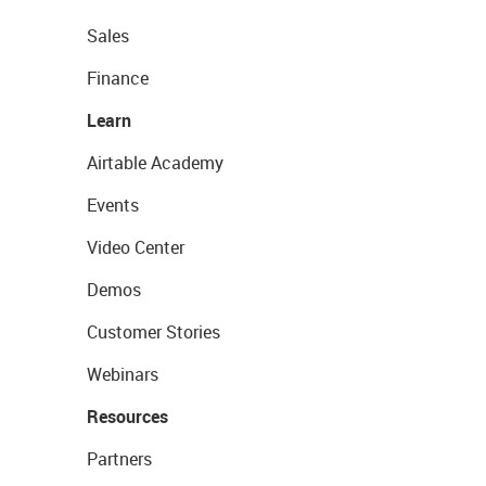
Sales
Finance
Learn
Airtable Academy
Events
Video Center
Demos
Customer Stories
Webinars
Resources
Partners