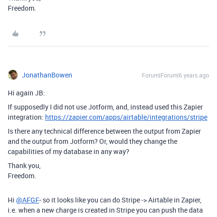
Freedom.
JonathanBowen
Forum|Forum|6 years ago
Hi again JB:
If supposedly I did not use Jotform, and, instead used this Zapier
integration:
https://zapier.com/apps/airtable/integrations/stripe
Is there any technical difference between the output from Zapier
and the output from Jotform? Or, would they change the
capabilities of my database in any way?
Thank you,
Freedom.
Hi
@AFGF
- so it looks like you can do Stripe -> Airtable in Zapier,
i.e. when a new charge is created in Stripe you can push the data