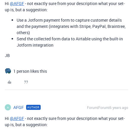
Hi
@AFGF
- not exactly sure from your description what your set-
up is, but a suggestion:
Use a Jotform payment form to capture customer details
and the payment (integrates with Stripe, PayPal, Braintree,
others)
Send the collected form data to Airtable using the built-in
Jotform integration
JB
1 person likes this
AFGF
Forum|Forum|6 years ago
AUTHOR
A
Hi
@AFGF
- not exactly sure from your description what your set-
up is, but a suggestion: