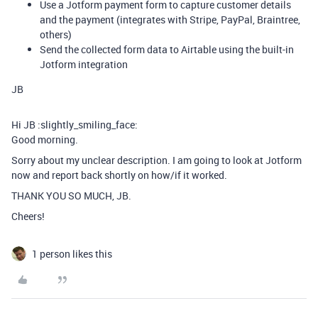
Use a Jotform payment form to capture customer details
and the payment (integrates with Stripe, PayPal, Braintree,
others)
Send the collected form data to Airtable using the built-in
Jotform integration
JB
Hi JB :slightly_smiling_face:
Good morning.
Sorry about my unclear description. I am going to look at Jotform
now and report back shortly on how/if it worked.
THANK YOU SO MUCH, JB.
Cheers!
1 person likes this