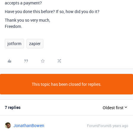
accepts a payment?
Have you done this before? If so, how did you do it?
Thank you so very much,
Freedom.
jotform
zapier
This topic has been closed for replies.
7 replies
Oldest first
JonathanBowen
Forum|Forum|6 years ago