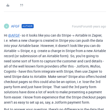
AFGF
Forum|Forum|6 years ago
AUTHOR
A
Hi
@AFGF
- so it looks like you can do Stripe -> Airtable in Zapier,
i.e. when a new charge is created in Stripe you can push the data
into your Airtable base. However, it doesn’t look like you can do
Airtable -> Stripe, e.g. create a charge in Stripe from a new Airtable
record (or submission of an Airtable form). So, you’re going to
need some sort of form to capture the customer and card details -
all of the well known form providers offer this - Jotform, Wufoo,
Cognito - have this form integrate with Stripe, then use Zapier to
send Stripe data to Airtable. Make sense? Stripe also offers hosted
checkout pages so this could also be an option, i.e. lose the 3rd
party form and just have Stripe. That said the 3rd party form
solutions have done a lot of work to make presenting a payment
form easier. I know from experience that the Stripe checkout pages
aren’t as easy to set up as, say, a Jotform payment form.
But to answer your question, there’s no difference in the data that