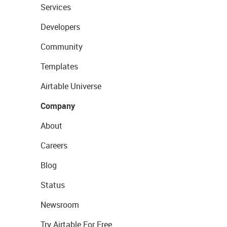
Services
Developers
Community
Templates
Airtable Universe
Company
About
Careers
Blog
Status
Newsroom
Try Airtable For Free