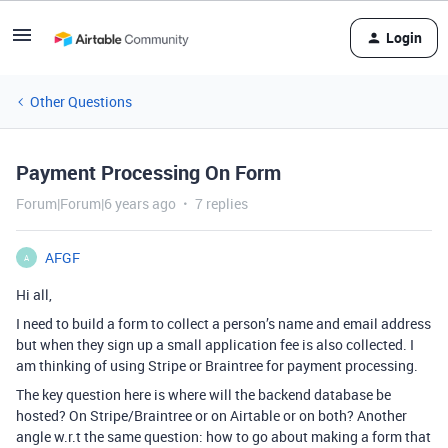
Login
Other Questions
Payment Processing On Form
Forum|Forum|6 years ago
7 replies
AFGF
A
Hi all,
I need to build a form to collect a person’s name and email address
but when they sign up a small application fee is also collected. I
am thinking of using Stripe or Braintree for payment processing.
The key question here is where will the backend database be
hosted? On Stripe/Braintree or on Airtable or on both? Another
angle w.r.t the same question: how to go about making a form that