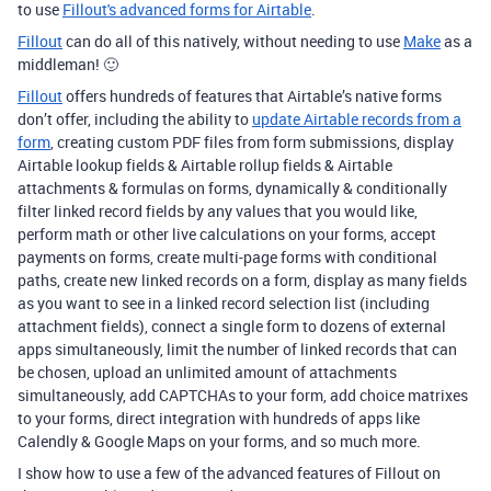
to use
Fillout's advanced forms for Airtable
.
Fillout
can do all of this natively, without needing to use
Make
as a
middleman! 🙂
Fillout
offers hundreds of features that Airtable’s native forms
don’t offer, including the ability to
update Airtable records from a
form
, creating custom PDF files from form submissions, display
Airtable lookup fields & Airtable rollup fields & Airtable
attachments & formulas on forms, dynamically & conditionally
filter linked record fields by any values that you would like,
perform math or other live calculations on your forms, accept
payments on forms, create multi-page forms with conditional
paths, create new linked records on a form, display as many fields
as you want to see in a linked record selection list (including
attachment fields), connect a single form to dozens of external
apps simultaneously, limit the number of linked records that can
be chosen, upload an unlimited amount of attachments
simultaneously, add CAPTCHAs to your form, add choice matrixes
to your forms, direct integration with hundreds of apps like
Calendly & Google Maps on your forms, and so much more.
I show how to use a few of the advanced features of Fillout on