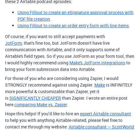
these 2 Airtable podcast episodes:
Using Fillout to create an eSignature approval process with
PDF file creation
.
Using Fillout to create an order entry form with line items
.
Of course, if you want to still accept payments with
JotForm,
that's fine too, but JotForm doesn't have live
communication with Airtable, and it only supports some of
Airtable's field types. So if you use JotForm as your form tool, then
I would highly recommend using
Make's JotForm integrations
to
bring your form submission data into Airtable.
For those of you who are considering using Zapier, I would
STRONGLY recommend against using Zapier.
Make
is INFINITELY
more powerful & customizable than Zapier, yet it
is
SIGNIFICANTLY CHEAPER
than Zapier. I wrote an entire post
here
comparing Make vs. Zapier
.
Hope this helps! If you’d like to hire an
expert Airtable consultant
to help you with anything Airtable-related, please feel free to
contact me through my website:
Airtable consultant — ScottWorld