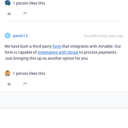
1 person likes this
paulo12
Forum|Forum|2 years ago
P
We have built a third-party
form
that integrates with Airtable. Our
form is capable of
integrating with Stripe
to process payments
.
Just bringing this up as another option for you.
1 person likes this