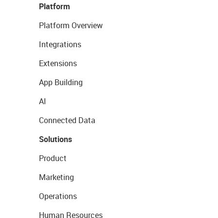
Platform
Platform Overview
Integrations
Extensions
App Building
AI
Connected Data
Solutions
Product
Marketing
Operations
Human Resources