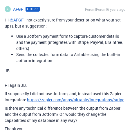
AFGF
Forum|Forum|6 years ago
AUTHOR
A
Hi
@AFGF
- not exactly sure from your description what your set-
up is, but a suggestion:
Use a Jotform payment form to capture customer details
and the payment (integrates with Stripe, PayPal, Braintree,
others)
Send the collected form data to Airtable using the built-in
Jotform integration
JB
Hi again JB:
If supposedly I did not use Jotform, and, instead used this Zapier
integration:
https://zapier.com/apps/airtable/integrations/stripe
Is there any technical difference between the output from Zapier
and the output from Jotform? Or, would they change the
capabilities of my database in any way?
Thank you,