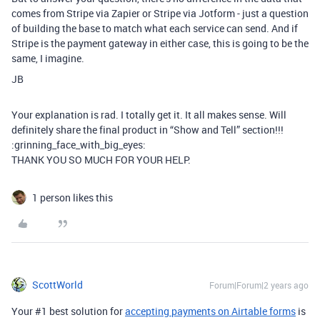
comes from Stripe via Zapier or Stripe via Jotform - just a question
of building the base to match what each service can send. And if
Stripe is the payment gateway in either case, this is going to be the
same, I imagine.
JB
Your explanation is rad. I totally get it. It all makes sense. Will
definitely share the final product in “Show and Tell” section!!!
:grinning_face_with_big_eyes:
THANK YOU SO MUCH FOR YOUR HELP.
1 person likes this
ScottWorld
Forum|Forum|2 years ago
Your #1 best solution for
accepting payments on Airtable forms
is