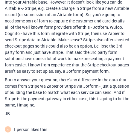
into your Airtable base. However, it doesn’t look like you can do
Airtable -> Stripe, e.g. create a charge in Stripe from a new Airtable
record (or submission of an Airtable form). So, you’re going to
need some sort of form to capture the customer and card details -
all of the well known form providers offer this - Jotform, Wufoo,
Cognito - have this form integrate with Stripe, then use Zapier to
send Stripe data to Airtable. Make sense? Stripe also offers hosted
checkout pages so this could also be an option, i.e. lose the 3rd
party form and just have Stripe. That said the 3rd party form
solutions have done a lot of work to make presenting a payment
form easier. I know from experience that the Stripe checkout pages
aren’t as easy to set up as, say, a Jotform payment form.
But to answer your question, there’s no difference in the data that
comes from Stripe via Zapier or Stripe via Jotform - just a question
of building the base to match what each service can send. And if
Stripe is the payment gateway in either case, this is going to be the
same, I imagine.
JB
1 person likes this
A