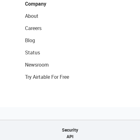
Company
About
Careers
Blog
Status
Newsroom
Try Airtable For Free
Security
API