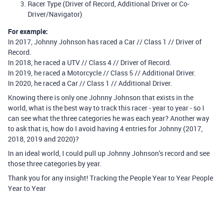
Racer Type (Driver of Record, Additional Driver or Co-
Driver/Navigator)
For example:
In 2017, Johnny Johnson has raced a Car // Class 1 // Driver of
Record.
In 2018, he raced a UTV // Class 4 // Driver of Record.
In 2019, he raced a Motorcycle // Class 5 // Additional Driver.
In 2020, he raced a Car // Class 1 // Additional Driver.
Knowing there is only one Johnny Johnson that exists in the
world, what is the best way to track this racer - year to year - so I
can see what the three categories he was each year? Another way
to ask that is, how do I avoid having 4 entries for Johnny (2017,
2018, 2019 and 2020)?
In an ideal world, I could pull up Johnny Johnson’s record and see
those three categories by year.
Thank you for any insight! Tracking the People Year to Year People
Year to Year