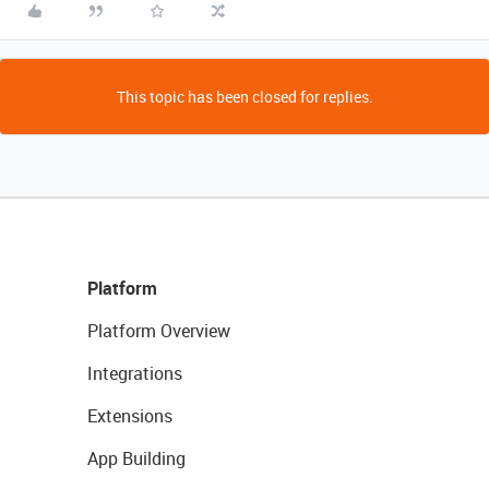
This topic has been closed for replies.
Platform
Platform Overview
Integrations
Extensions
App Building