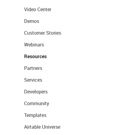
Video Center
Demos
Customer Stories
Webinars
Resources
Partners
Services
Developers
Community
Templates
Airtable Universe