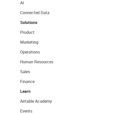
AI
Connected Data
Solutions
Product
Marketing
Operations
Human Resources
Sales
Finance
Learn
Airtable Academy
Events