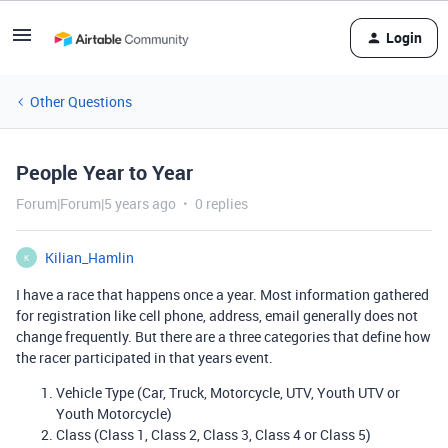
Login
Other Questions
People Year to Year
Forum|Forum|5 years ago
0 replies
Kilian_Hamlin
K
I have a race that happens once a year. Most information gathered
for registration like cell phone, address, email generally does not
change frequently. But there are a three categories that define how
the racer participated in that years event.
Vehicle Type (Car, Truck, Motorcycle, UTV, Youth UTV or
Youth Motorcycle)
Class (Class 1, Class 2, Class 3, Class 4 or Class 5)