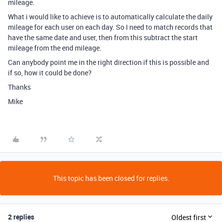
mileage.
What i would like to achieve is to automatically calculate the daily
mileage for each user on each day. So I need to match records that
have the same date and user, then from this subtract the start
mileage from the end mileage.
Can anybody point me in the right direction if this is possible and
if so, how it could be done?
Thanks
Mike
This topic has been closed for replies.
2 replies
Oldest first