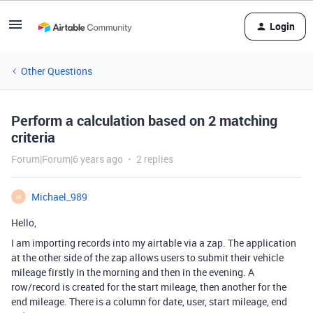
Login
Other Questions
Perform a calculation based on 2 matching
criteria
Forum|Forum|6 years ago
2 replies
Michael_989
M
Hello,
I am importing records into my airtable via a zap. The application
at the other side of the zap allows users to submit their vehicle
mileage firstly in the morning and then in the evening. A
row/record is created for the start mileage, then another for the
end mileage. There is a column for date, user, start mileage, end