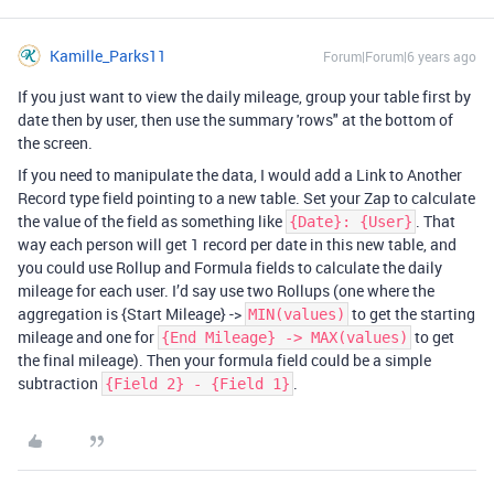
Kamille_Parks11
Forum|Forum|6 years ago
If you just want to view the daily mileage, group your table first by
date then by user, then use the summary 'rows" at the bottom of
the screen.
If you need to manipulate the data, I would add a Link to Another
Record type field pointing to a new table. Set your Zap to calculate
the value of the field as something like
. That
{Date}: {User}
way each person will get 1 record per date in this new table, and
you could use Rollup and Formula fields to calculate the daily
mileage for each user. I’d say use two Rollups (one where the
aggregation is {Start Mileage} ->
to get the starting
MIN(values)
mileage and one for
to get
{End Mileage} -> MAX(values)
the final mileage). Then your formula field could be a simple
subtraction
.
{Field 2} - {Field 1}