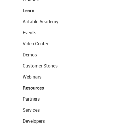
Learn
Airtable Academy
Events
Video Center
Demos
Customer Stories
Webinars
Resources
Partners
Services
Developers