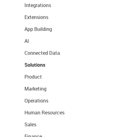
Integrations
Extensions
App Building
AI
Connected Data
Solutions
Product
Marketing
Operations
Human Resources
Sales
Finance