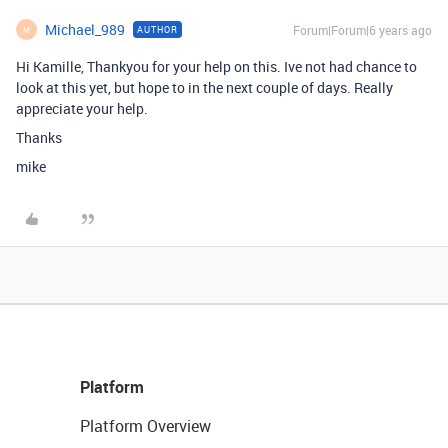
Michael_989
Forum|Forum|6 years ago
AUTHOR
M
Hi Kamille, Thankyou for your help on this. Ive not had chance to
look at this yet, but hope to in the next couple of days. Really
appreciate your help.
Thanks
mike
Platform
Platform Overview