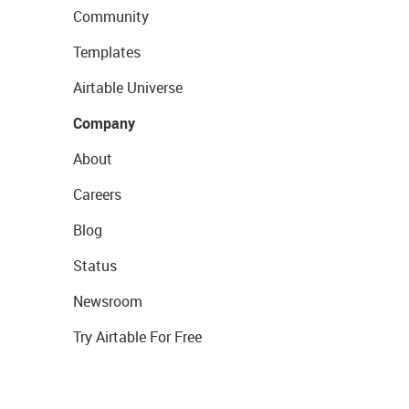
Community
Templates
Airtable Universe
Company
About
Careers
Blog
Status
Newsroom
Try Airtable For Free