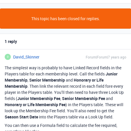
This topic has been closed for replies.
1 reply
David_Skinner
Forum|Forum|7 years ago
D
The simplest way is probably to have Linked Record fields in the
Players table for each membership level. Call the fields
Junior
Membership
,
Senior Membership
and
Honorary or Life
Membership
. Then link the relevant record in each field fore every
player in the Players table. You’ll then need to have three Look Up
fields (
Junior Membership Fee
,
Senior Membership Fee
and
Honorary or Life Membership Fee
) in the Players table. These will
look up the Membership Fee field. You’ll also need to get the
Season Start Date
into the Players table via a Look Up field.
You can then use a Formula field to calculate the fee required,