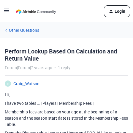
Login
Other Questions
Perform Lookup Based On Calculation and
Return Value
Forum|Forum|7 years ago
1 reply
Craig_Watson
C
Hi,
I have two tables … | Players | Membership Fees |
Membership fees are based on your age at the beginning of a
season and the season start date is stored in the Membership Fees
Table.
From the Players table I enter the Name and DOB, id like to lookup