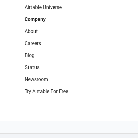
Airtable Universe
Company
About
Careers
Blog
Status
Newsroom
Try Airtable For Free