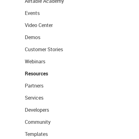
Airtable Academy
Events
Video Center
Demos
Customer Stories
Webinars
Resources
Partners
Services
Developers
Community
Templates