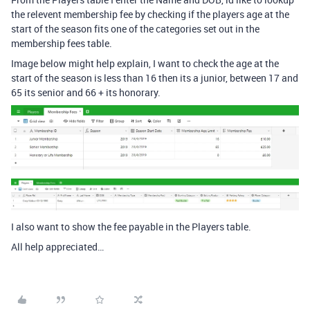
the relevent membership fee by checking if the players age at the
start of the season fits one of the categories set out in the
membership fees table.
Image below might help explain, I want to check the age at the
start of the season is less than 16 then its a junior, between 17 and
65 its senior and 66 + its honorary.
I also want to show the fee payable in the Players table.
All help appreciated…