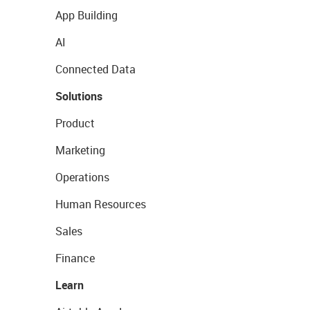
App Building
AI
Connected Data
Solutions
Product
Marketing
Operations
Human Resources
Sales
Finance
Learn