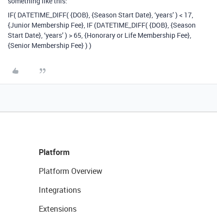
something like this:
IF( DATETIME_DIFF( {DOB}, {Season Start Date}, ‘years’ ) < 17,
{Junior Membership Fee}, IF (DATETIME_DIFF( {DOB}, {Season
Start Date}, ‘years’ ) > 65, {Honorary or Life Membership Fee},
{Senior Membership Fee} ) )
Platform
Platform Overview
Integrations
Extensions