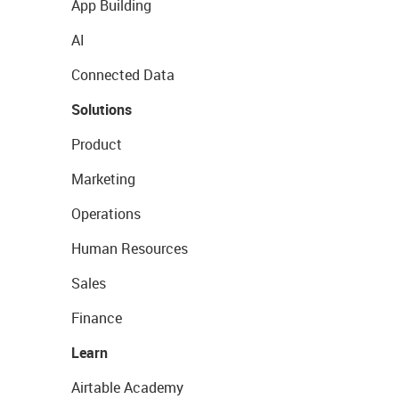
App Building
AI
Connected Data
Solutions
Product
Marketing
Operations
Human Resources
Sales
Finance
Learn
Airtable Academy