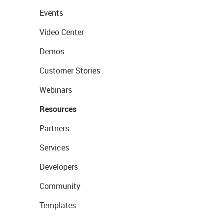
Events
Video Center
Demos
Customer Stories
Webinars
Resources
Partners
Services
Developers
Community
Templates