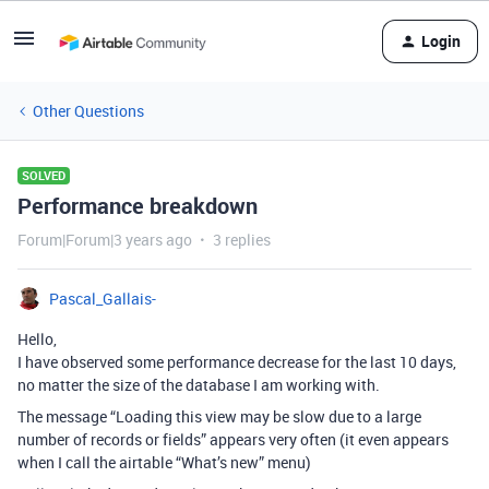
Login
Other Questions
SOLVED
Performance breakdown
Forum|Forum|3 years ago
3 replies
Pascal_Gallais-
Hello,
I have observed some performance decrease for the last 10 days,
no matter the size of the database I am working with.
The message “Loading this view may be slow due to a large
number of records or fields” appears very often (it even appears
when I call the airtable “What’s new” menu)