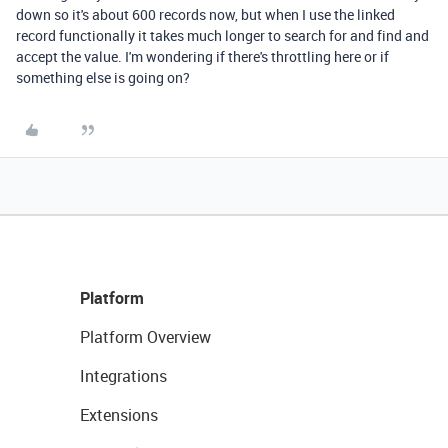
down so it's about 600 records now, but when I use the linked
record functionally it takes much longer to search for and find and
accept the value. I'm wondering if there's throttling here or if
something else is going on?
Platform
Platform Overview
Integrations
Extensions