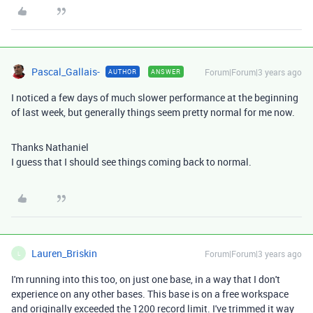
Pascal_Gallais-
Forum|Forum|3 years ago
AUTHOR
ANSWER
I noticed a few days of much slower performance at the beginning
of last week, but generally things seem pretty normal for me now.
Thanks Nathaniel
I guess that I should see things coming back to normal.
Lauren_Briskin
Forum|Forum|3 years ago
L
I'm running into this too, on just one base, in a way that I don't
experience on any other bases. This base is on a free workspace
and originally exceeded the 1200 record limit. I've trimmed it way