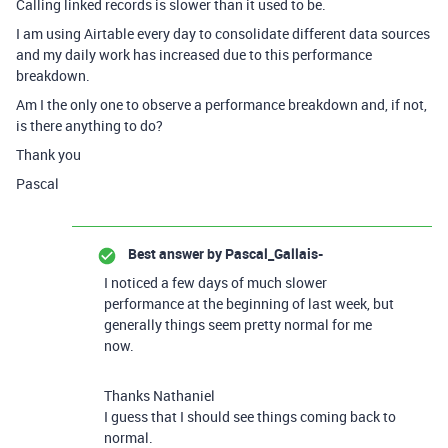
Calling linked records is slower than it used to be.
I am using Airtable every day to consolidate different data sources
and my daily work has increased due to this performance
breakdown.
Am I the only one to observe a performance breakdown and, if not,
is there anything to do?
Thank you
Pascal
Best answer by
Pascal_Gallais-
I noticed a few days of much slower
performance at the beginning of last week, but
generally things seem pretty normal for me
now.
Thanks Nathaniel
I guess that I should see things coming back to
normal.