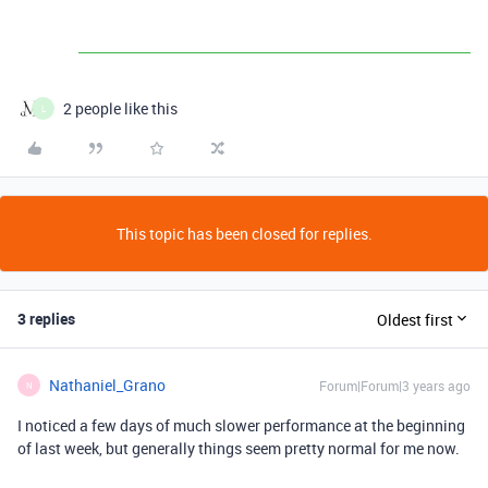
2 people like this
L
This topic has been closed for replies.
3 replies
Oldest first
Nathaniel_Grano
Forum|Forum|3 years ago
N
I noticed a few days of much slower performance at the beginning
of last week, but generally things seem pretty normal for me now.