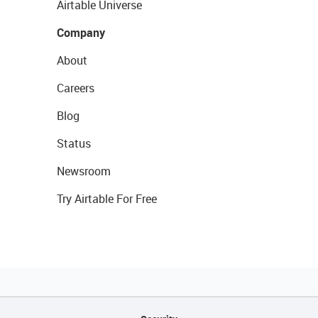
Airtable Universe
Company
About
Careers
Blog
Status
Newsroom
Try Airtable For Free