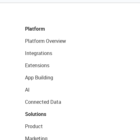
Platform
Platform Overview
Integrations
Extensions
App Building
AI
Connected Data
Solutions
Product
Marketing