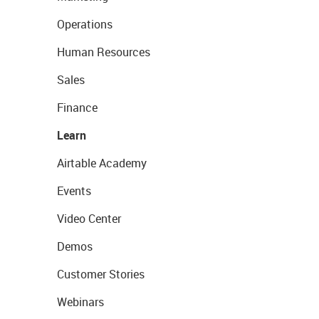
Operations
Human Resources
Sales
Finance
Learn
Airtable Academy
Events
Video Center
Demos
Customer Stories
Webinars