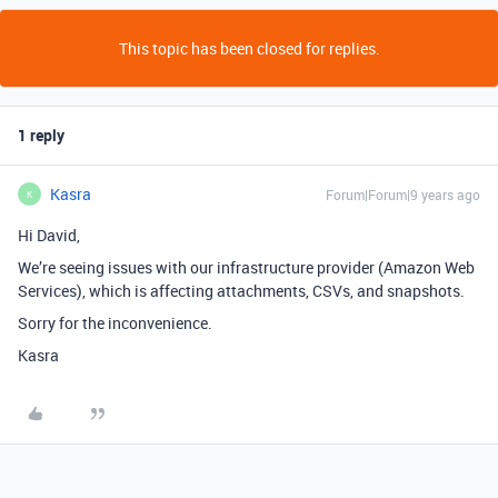
This topic has been closed for replies.
1 reply
Kasra
Forum|Forum|9 years ago
K
Hi David,
We’re seeing issues with our infrastructure provider (Amazon Web
Services), which is affecting attachments, CSVs, and snapshots.
Sorry for the inconvenience.
Kasra