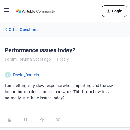
Login
Other Questions
Performance issues today?
Forum|Forum|9 years ago
1 reply
David_Daniels
D
I am getting very slow response when importing and the csv
import button does not seem to work. This is not how it is
normally. Are there issues today?