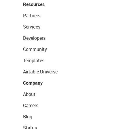
Resources
Partners
Services
Developers
Community
Templates
Airtable Universe
Company
About
Careers
Blog
Status