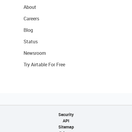
About
Careers
Blog
Status
Newsroom
Try Airtable For Free
Security
API
Sitemap