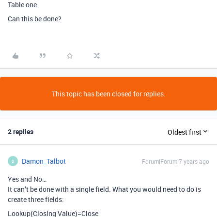
Table one.
Can this be done?
This topic has been closed for replies.
2 replies
Oldest first
Damon_Talbot
Forum|Forum|7 years ago
D
Yes and No…
It can’t be done with a single field. What you would need to do is
create three fields:
Lookup(Closing Value)=Close