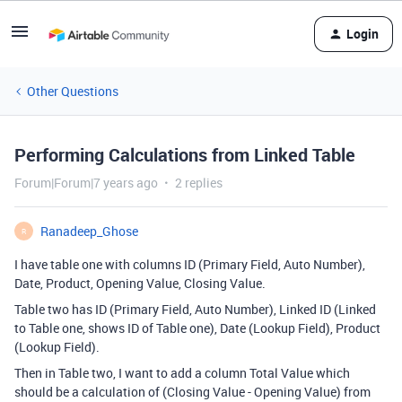
Login
Other Questions
Performing Calculations from Linked Table
Forum|Forum|7 years ago
2 replies
Ranadeep_Ghose
R
I have table one with columns ID (Primary Field, Auto Number),
Date, Product, Opening Value, Closing Value.
Table two has ID (Primary Field, Auto Number), Linked ID (Linked
to Table one, shows ID of Table one), Date (Lookup Field), Product
(Lookup Field).
Then in Table two, I want to add a column Total Value which
should be a calculation of (Closing Value - Opening Value) from