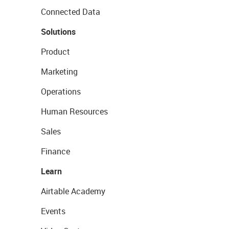
Connected Data
Solutions
Product
Marketing
Operations
Human Resources
Sales
Finance
Learn
Airtable Academy
Events