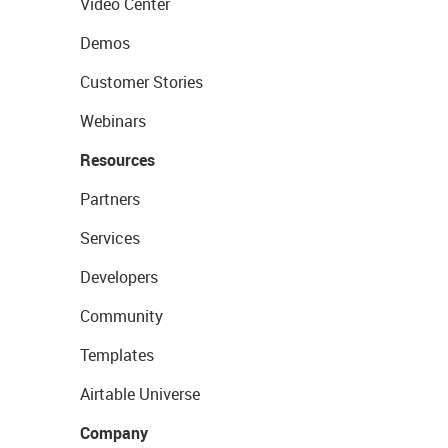
Video Center
Demos
Customer Stories
Webinars
Resources
Partners
Services
Developers
Community
Templates
Airtable Universe
Company