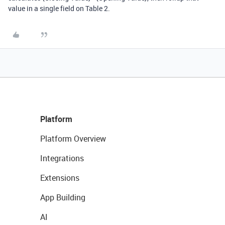
value in a single field on Table 2.
Platform
Platform Overview
Integrations
Extensions
App Building
AI