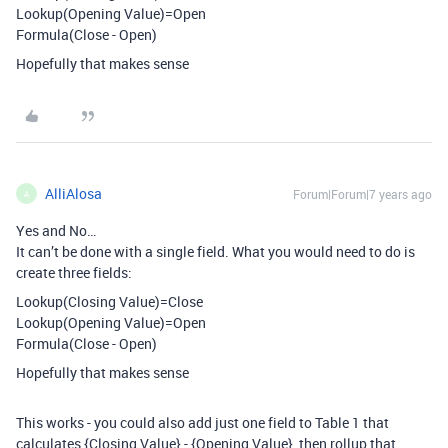
Lookup(Opening Value)=Open
Formula(Close - Open)
Hopefully that makes sense
AlliAlosa
Forum|Forum|7 years ago
A
Yes and No…
It can’t be done with a single field. What you would need to do is
create three fields:
Lookup(Closing Value)=Close
Lookup(Opening Value)=Open
Formula(Close - Open)
Hopefully that makes sense
This works - you could also add just one field to Table 1 that
calculates {Closing Value} - {Opening Value}, then rollup that