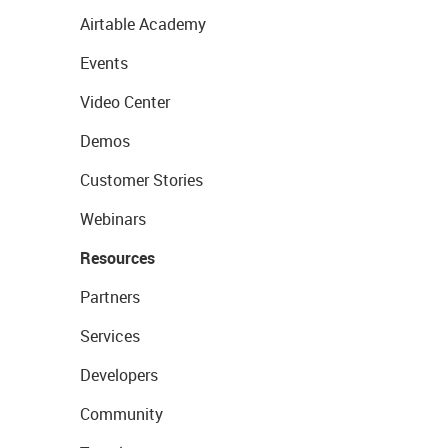
Airtable Academy
Events
Video Center
Demos
Customer Stories
Webinars
Resources
Partners
Services
Developers
Community