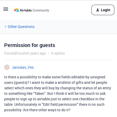
Login
Other Questions
Permission for guests
Forum|Forum|5 years ago
0 replies
Jaroslav_Yes
J
Is there a possibility to make some fields editable by unsigned
users (guests)? I want to make a wishlist of gifts and let people
select which ones they will buy by changing the status of an entry
to something like “Taken”. But I think it will be too much to ask
people to sign up to airtable just to select one checkbox in the
table. Unfortunately in “Edit field permission” there is no such
possibility. Are there other ways to do it?