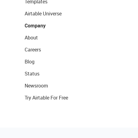
Templates
Airtable Universe
Company
About
Careers
Blog
Status
Newsroom
Try Airtable For Free