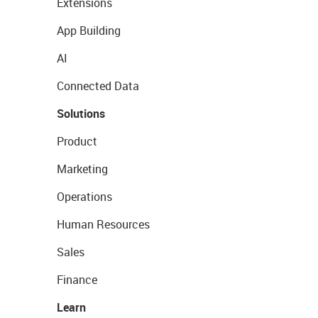
Extensions
App Building
AI
Connected Data
Solutions
Product
Marketing
Operations
Human Resources
Sales
Finance
Learn