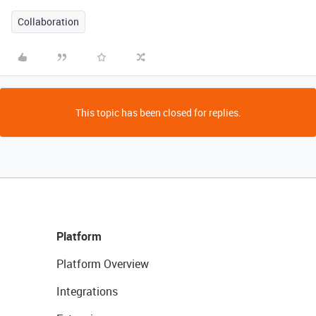
Collaboration
This topic has been closed for replies.
Platform
Platform Overview
Integrations