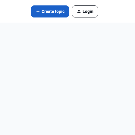
Create topic
Login