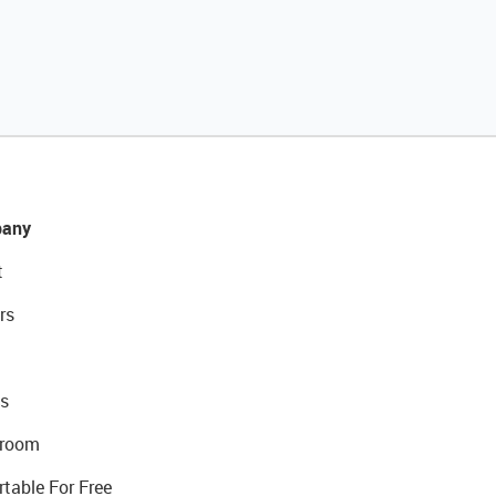
any
t
rs
s
room
rtable For Free