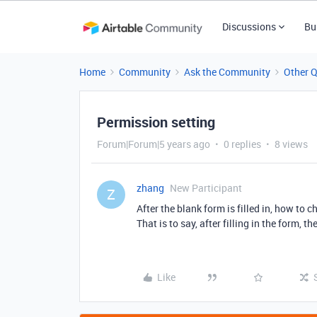
Discussions
Bu
Home
Community
Ask the Community
Other 
Permission setting
Forum|Forum|5 years ago
0 replies
8 views
zhang
New Participant
Z
After the blank form is filled in, how to
That is to say, after filling in the for
Like