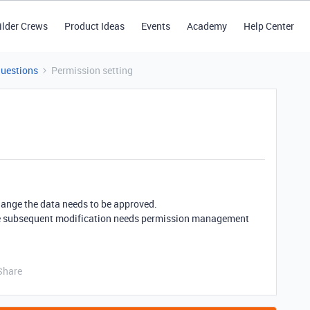
ilder Crews
Product Ideas
Events
Academy
Help Center
Questions
Permission setting
 change the data needs to be approved.
m, the subsequent modification needs permission management
Share