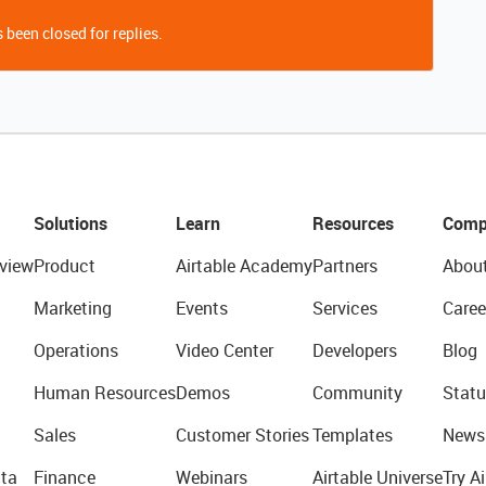
 been closed for replies.
Solutions
Learn
Resources
Comp
view
Product
Airtable Academy
Partners
Abou
Marketing
Events
Services
Caree
Operations
Video Center
Developers
Blog
Human Resources
Demos
Community
Statu
Sales
Customer Stories
Templates
News
ta
Finance
Webinars
Airtable Universe
Try Ai