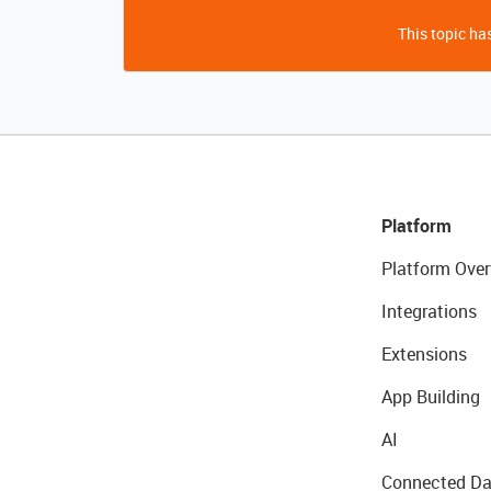
This topic has
Platform
Platform Over
Integrations
Extensions
App Building
AI
Connected Da