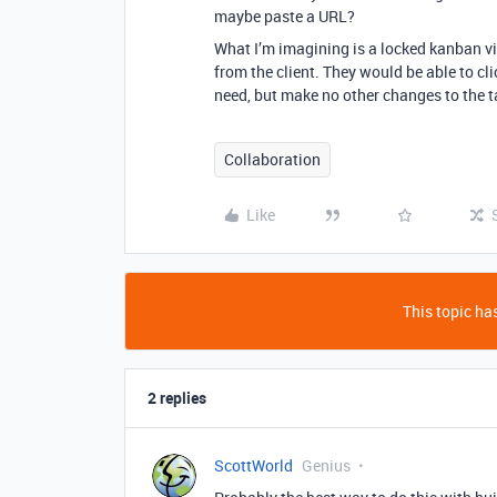
maybe paste a URL?
What I’m imagining is a locked kanban vi
from the client. They would be able to cli
need, but make no other changes to the t
Collaboration
Like
This topic has
2 replies
ScottWorld
Genius