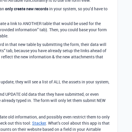
t-in Airtable functionality is to use the form view.
can
only create new records
in your system, so you’d have to
eate a link to ANOTHER table that would be used for the
 provided information” tab). Then, you could base your form
able.
d in that new table by submitting the form, their data will
ets” tab, because you have already setup the links ahead of
l reflect the new information & the new attachments that
pdate, they will see a list of ALL the assets in your system,
.
and UPDATE old data that they have submitted, or even
 already typed in. The form will only let them submit NEW
pdate old information, and possibly even restrict them to only
eck out this tool:
Stacker
. What’s cool about this app is that
counts on their website based on a field in your Airtable