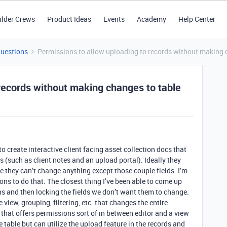
ilder Crews
Product Ideas
Events
Academy
Help Center
Questions
Permissions to allow uploading to records without making 
 records without making changes to table
o create interactive client facing asset collection docs that
s (such as client notes and an upload portal). Ideally they
re they can’t change anything except those couple fields. I’m
ions to do that. The closest thing I’ve been able to come up
ons and then locking the fields we don’t want them to change.
 view, grouping, filtering, etc. that changes the entire
that offers permissions sort of in between editor and a view
 table but can utilize the upload feature in the records and