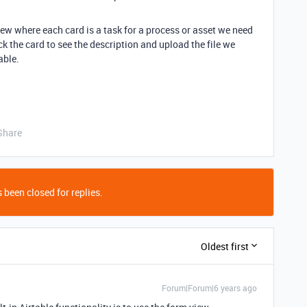
ew where each card is a task for a process or asset we need
ck the card to see the description and upload the file we
able.
Share
 been closed for replies.
Oldest first
Forum|Forum|6 years ago