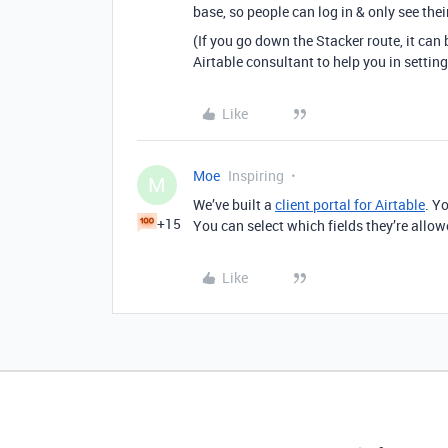
base, so people can log in & only see the
(If you go down the Stacker route, it can be
Airtable consultant to help you in setting
Like
Moe
Inspiring
M
We’ve built a
client portal for Airtable
. Y
+15
You can select which fields they’re allowe
Like