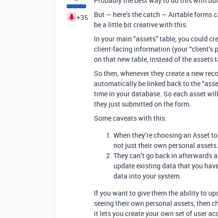
Probably the best way to do this with buil
But — here’s the catch — Airtable forms 
+35
be a little bit creative with this:
In your main “assets” table, you could cr
client-facing information (your “client’s
on that new table, instead of the assets t
So then, whenever they create a new recor
automatically be linked back to the “ass
time in your database. So each asset wil
they just submitted on the form.
Some caveats with this:
When they’re choosing an Asset to u
not just their own personal assets
They can’t go back in afterwards 
update existing data that you have
data into your system.
If you want to give them the ability to u
seeing their own personal assets, then ch
it lets you create your own set of user ac