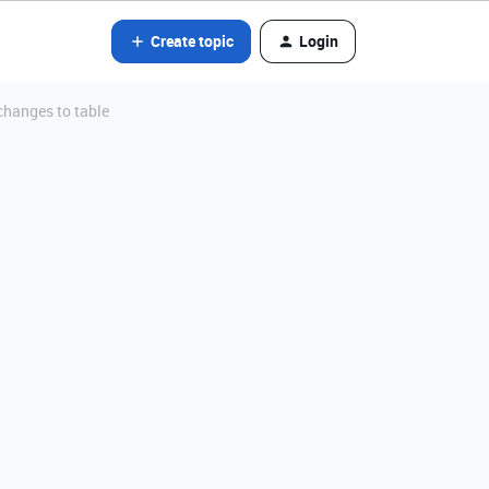
Create topic
Login
changes to table