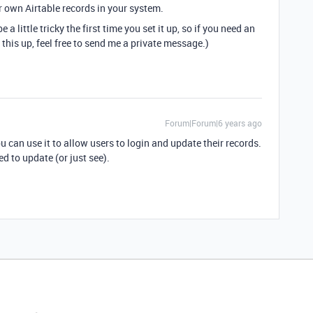
ir own Airtable records in your system.
 a little tricky the first time you set it up, so if you need an
 this up, feel free to send me a private message.)
Forum|Forum|6 years ago
ou can use it to allow users to login and update their records.
d to update (or just see).