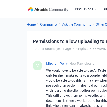
Discussions
Bu
Home
Community
Ask the Community
Other 
Permissions to allow uploading to
Forum|Forum|6 years ago
2 replies
83 views
Mitchell_Perry
New Participant
M
We would love to be able to use AirTable t
only let them make edits to a couple field
would be able to do this is in a view whe
not seeing an option in the field permiss
with is giving the client editor permissi
This still allows them to make edits to the
document. Is there a workaround for this 
link where they can’t make changes to the