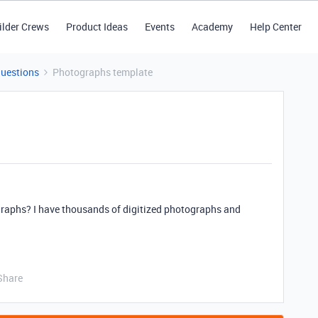
ilder Crews
Product Ideas
Events
Academy
Help Center
Questions
Photographs template
ographs? I have thousands of digitized photographs and
Share