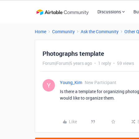
Discussions
Bu
Home
Community
Ask the Community
Other 
Photographs template
Forum|Forum|5 years ago
1 reply
59 views
Young_Kim
New Participant
Y
Is there a template for organizing phot
would like to organize them.
Like