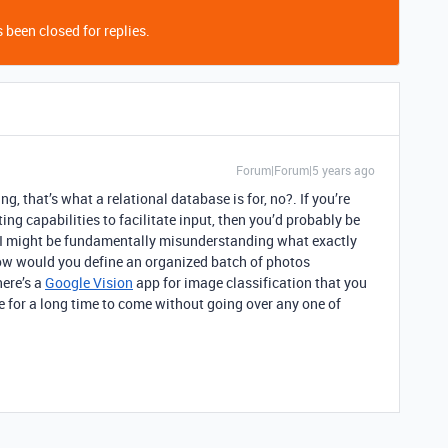
 been closed for replies.
Forum|Forum|5 years ago
g, that’s what a relational database is for, no?. If you’re
ng capabilities to facilitate input, then you’d probably be
lf. I might be fundamentally misunderstanding what exactly
ow would you define an organized batch of photos
ere’s a
Google Vision
app for image classification that you
 for a long time to come without going over any one of