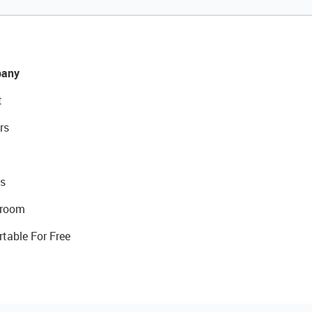
any
t
rs
s
room
rtable For Free