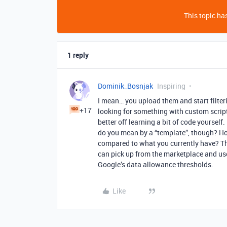
This topic has
1 reply
Dominik_Bosnjak
Inspiring
I mean… you upload them and start filterin
+17
looking for something with custom scripti
better off learning a bit of code yourse
do you mean by a “template”, though? H
compared to what you currently have? Th
can pick up from the marketplace and use
Google’s data allowance thresholds.
Like