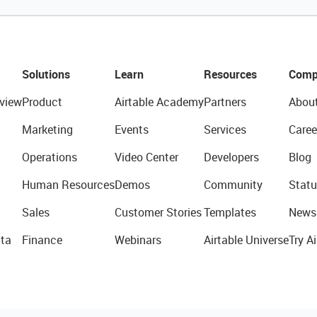
Solutions
Learn
Resources
Comp
view
Product
Airtable Academy
Partners
Abou
Marketing
Events
Services
Caree
Operations
Video Center
Developers
Blog
Human Resources
Demos
Community
Statu
Sales
Customer Stories
Templates
News
ta
Finance
Webinars
Airtable Universe
Try Ai