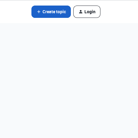
Create topic
Login