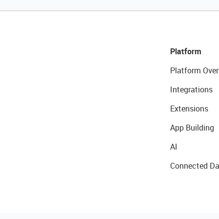
Platform
Platform Over
Integrations
Extensions
App Building
AI
Connected Da