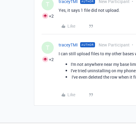
traceyTMI
New Participant
AUTHOR
T
Yes, it says 1 file did not upload.
+2
Like
traceyTMI
New Participant
AUTHOR
T
I can still upload files to my other base
+2
I'm not anywhere near my base lim
I've tried uninstalling on my phone
I've even deleted the row when it f
Like