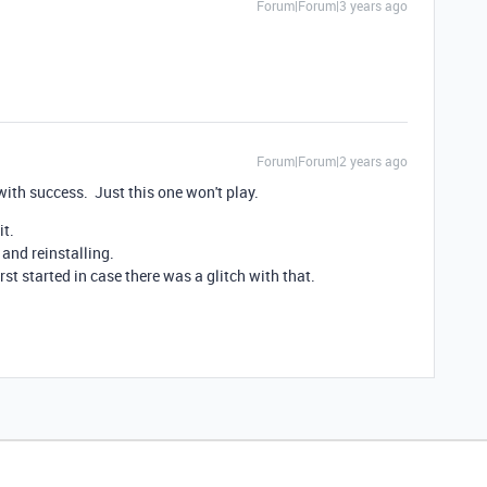
Forum|Forum|3 years ago
Forum|Forum|2 years ago
s with success. Just this one won't play.
it.
 and reinstalling.
irst started in case there was a glitch with that.