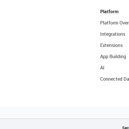
Platform
Platform Over
Integrations
Extensions
App Building
AI
Connected Da
Sec