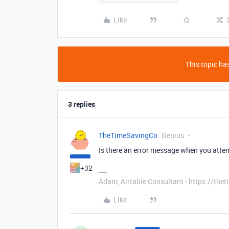
Like
This topic has
3 replies
TheTimeSavingCo
Genius
Is there an error message when you atte
+32
Adam, Airtable Consultant - https://th
Like