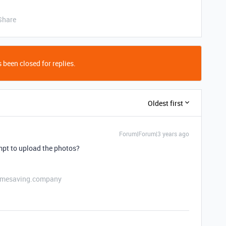
Share
 been closed for replies.
Oldest first
Forum|Forum|3 years ago
mpt to upload the photos?
etimesaving.company