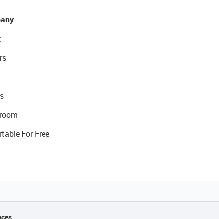
any
t
rs
s
room
rtable For Free
nces