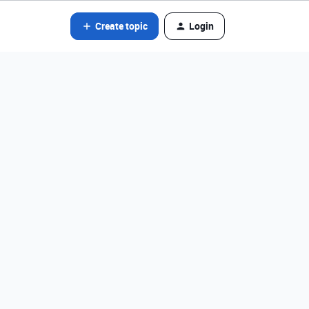
Create topic
Login