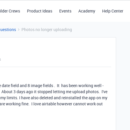
ilder Crews
Product Ideas
Events
Academy
Help Center
Questions
Photos no longer uploading
s
 date field and 8 image fields . It has been working well -
 About 3 days ago it stopped letting me upload photos. I've
y limits. I have also deleted and reinstalled the app on my
re working fine. I love airtable however cannot work out