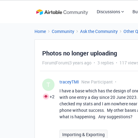
Discussions
Bu
Home
Community
Ask the Community
Other 
Photos no longer uploading
Forum|Forum|3 years ago
3 replies
117 view
traceyTMI
New Participant
T
I have a base which has the design of one
+2
with one entry a day since 20 June 2023.
checked my stats and I am nowhere near m
phone without success. My other bases a
what is happening. Any suggestions?
Importing & Exporting