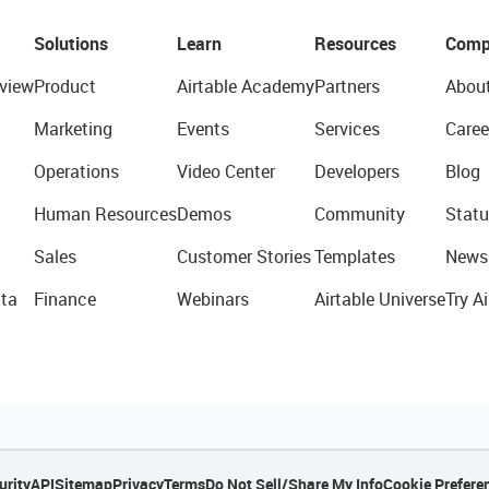
Solutions
Learn
Resources
Comp
view
Product
Airtable Academy
Partners
Abou
Marketing
Events
Services
Caree
Operations
Video Center
Developers
Blog
Human Resources
Demos
Community
Statu
Sales
Customer Stories
Templates
News
ta
Finance
Webinars
Airtable Universe
Try Ai
urity
API
Sitemap
Privacy
Terms
Do Not Sell/Share My Info
Cookie Prefere