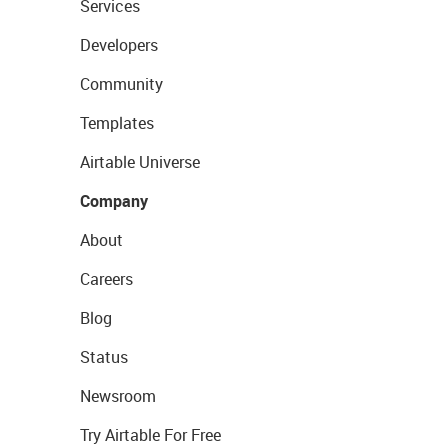
Services
Developers
Community
Templates
Airtable Universe
Company
About
Careers
Blog
Status
Newsroom
Try Airtable For Free