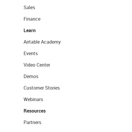
Sales
Finance
Learn
Airtable Academy
Events
Video Center
Demos
Customer Stories
Webinars
Resources
Partners