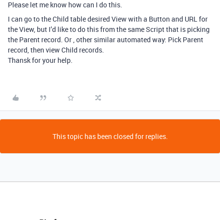
Please let me know how can I do this.
I can go to the Child table desired View with a Button and URL for
the View, but I’d like to do this from the same Script that is picking
the Parent record. Or , other similar automated way: Pick Parent
record, then view Child records.
Thansk for your help.
This topic has been closed for replies.