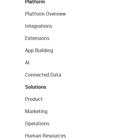
Platform
Platform Overview
Integrations
Extensions
App Building
AI
Connected Data
Solutions
Product
Marketing
Operations
Human Resources