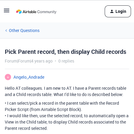
Login
Other Questions
Pick Parent record, then display Child records
Forum|Forum|4 years ago
0 replies
Angelo_Andrade
A
Hello AT colleagues. I am new to AT. I have a Parent records table
and a Child records table. What I’d like to do is described below:
• I can select/pick a record in the parent table with the Record
Picker Script (from Airtable Script Block).
• I would like then, use the selected record, to automatically open a
View in the Child table, to display Child records associated to the
Parent record selected.