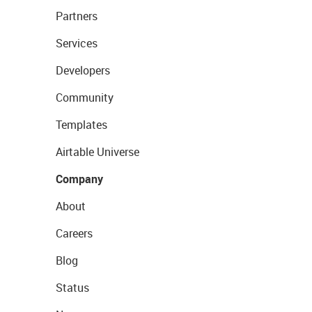
Partners
Services
Developers
Community
Templates
Airtable Universe
Company
About
Careers
Blog
Status