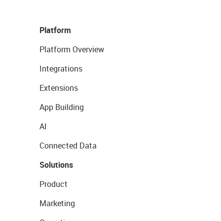
Platform
Platform Overview
Integrations
Extensions
App Building
AI
Connected Data
Solutions
Product
Marketing