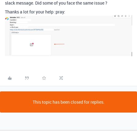
slack message. Did some of you face the same issue ?
Thanks a lot for your help :pray:
This topic has been closed for replies.