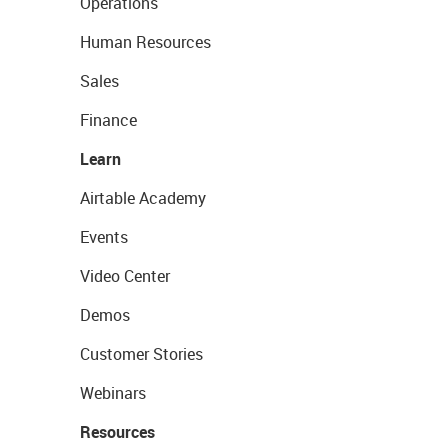
Operations
Human Resources
Sales
Finance
Learn
Airtable Academy
Events
Video Center
Demos
Customer Stories
Webinars
Resources