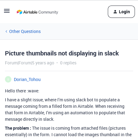
Login
Other Questions
Picture thumbnails not displaying in slack
Forum|Forum|5 years ago
0 replies
Dorian_Tohou
D
Hello there :wave:
I have a slight issue, where I’m using slack bot to populate a
message coming from a filled form in Airtable. When receiving
that form in Airtable, I’m using an automation to populate that
message directly in slack.
The problem :
The issue is coming from attached files (pictures
essentially) in the form. I cannot load the images thumbnail in the