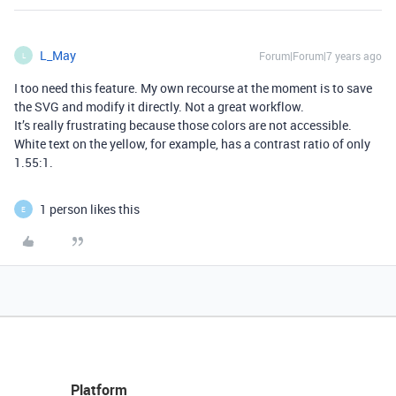
L_May
Forum|Forum|7 years ago
L
I too need this feature. My own recourse at the moment is to save
the SVG and modify it directly. Not a great workflow.
It’s really frustrating because those colors are not accessible.
White text on the yellow, for example, has a contrast ratio of only
1.55:1.
1 person likes this
E
Platform