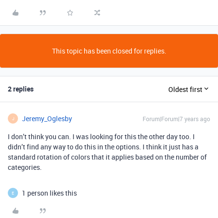
This topic has been closed for replies.
2 replies
Oldest first
Jeremy_Oglesby
Forum|Forum|7 years ago
J
I don’t think you can. I was looking for this the other day too. I
didn’t find any way to do this in the options. I think it just has a
standard rotation of colors that it applies based on the number of
categories.
1 person likes this
E