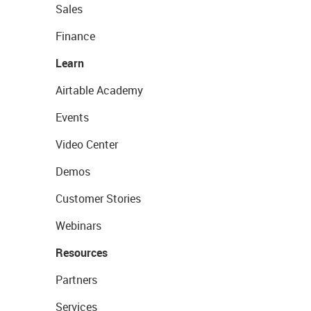
Sales
Finance
Learn
Airtable Academy
Events
Video Center
Demos
Customer Stories
Webinars
Resources
Partners
Services