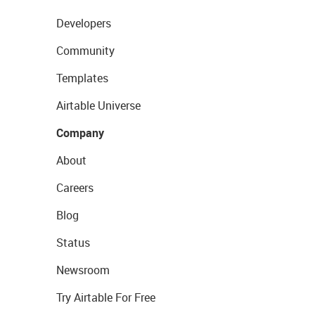
Developers
Community
Templates
Airtable Universe
Company
About
Careers
Blog
Status
Newsroom
Try Airtable For Free