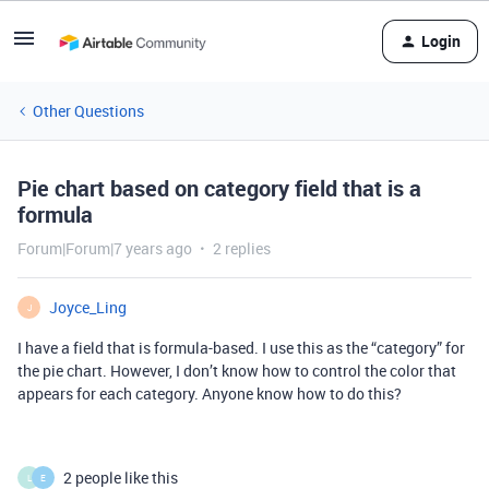
Login
Other Questions
Pie chart based on category field that is a
formula
Forum|Forum|7 years ago
2 replies
Joyce_Ling
J
I have a field that is formula-based. I use this as the “category” for
the pie chart. However, I don’t know how to control the color that
appears for each category. Anyone know how to do this?
2 people like this
L
E