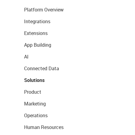
Platform Overview
Integrations
Extensions
App Building
AI
Connected Data
Solutions
Product
Marketing
Operations
Human Resources