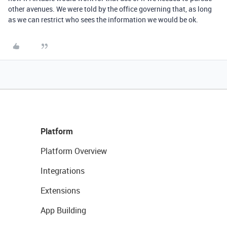
other avenues. We were told by the office governing that, as long
as we can restrict who sees the information we would be ok.
Platform
Platform Overview
Integrations
Extensions
App Building