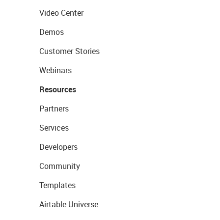
Video Center
Demos
Customer Stories
Webinars
Resources
Partners
Services
Developers
Community
Templates
Airtable Universe