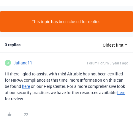
This topic has been closed for replies.
3 replies
Oldest first
Juliana11
Forum|Forum|3 years ago
J
Hi there—glad to assist with this! Airtable has not been certified
for HIPAA compliance at this time; more information on this can
be found
here
on our Help Center. For a more comprehensive look
at our security practices we have further resources available
here
for review.