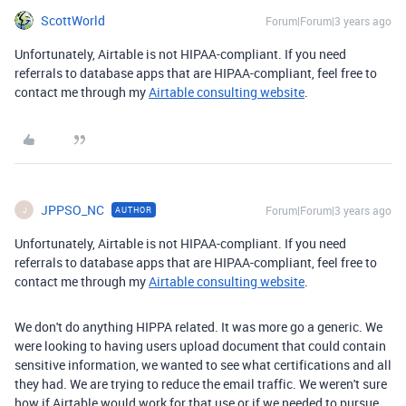
ScottWorld
Forum|Forum|3 years ago
Unfortunately, Airtable is not HIPAA-compliant. If you need
referrals to database apps that are HIPAA-compliant, feel free to
contact me through my
Airtable consulting website
.
JPPSO_NC
Forum|Forum|3 years ago
AUTHOR
J
Unfortunately, Airtable is not HIPAA-compliant. If you need
referrals to database apps that are HIPAA-compliant, feel free to
contact me through my
Airtable consulting website
.
We don't do anything HIPPA related. It was more go a generic. We
were looking to having users upload document that could contain
sensitive information, we wanted to see what certifications and all
they had. We are trying to reduce the email traffic. We weren't sure
how if Airtable would work for that use or if we needed to pursue