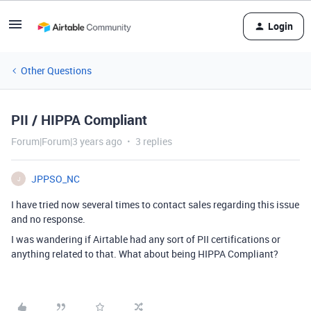
Login
Other Questions
PII / HIPPA Compliant
Forum|Forum|3 years ago
3 replies
JPPSO_NC
J
I have tried now several times to contact sales regarding this issue
and no response.
I was wandering if Airtable had any sort of PII certifications or
anything related to that. What about being HIPPA Compliant?