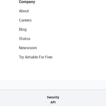
Company
About
Careers
Blog
Status
Newsroom
Try Airtable For Free
Security
API