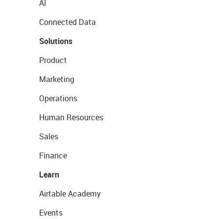
AI
Connected Data
Solutions
Product
Marketing
Operations
Human Resources
Sales
Finance
Learn
Airtable Academy
Events