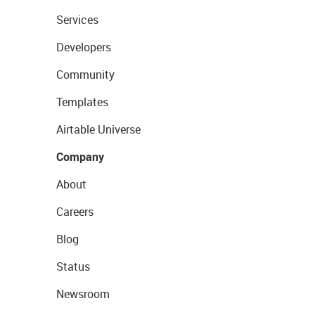
Services
Developers
Community
Templates
Airtable Universe
Company
About
Careers
Blog
Status
Newsroom