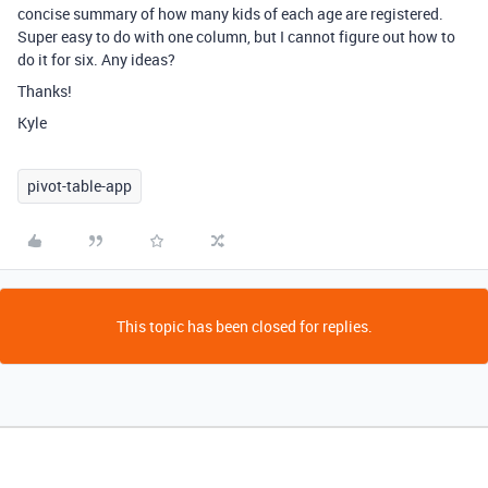
concise summary of how many kids of each age are registered.
Super easy to do with one column, but I cannot figure out how to
do it for six. Any ideas?
Thanks!
Kyle
pivot-table-app
This topic has been closed for replies.