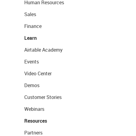
Human Resources
Sales
Finance
Learn
Airtable Academy
Events
Video Center
Demos
Customer Stories
Webinars
Resources
Partners