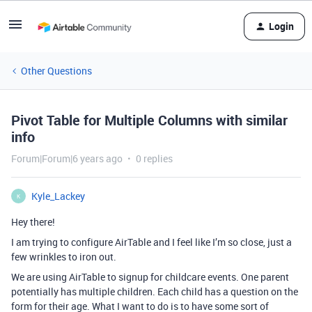
Login
Other Questions
Pivot Table for Multiple Columns with similar
info
Forum|Forum|6 years ago
0 replies
Kyle_Lackey
K
Hey there!
I am trying to configure AirTable and I feel like I’m so close, just a
few wrinkles to iron out.
We are using AirTable to signup for childcare events. One parent
potentially has multiple children. Each child has a question on the
form for their age. What I want to do is to have some sort of