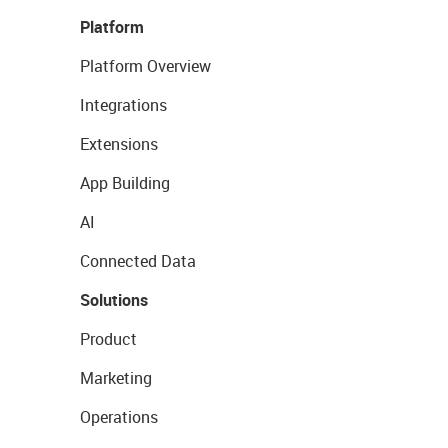
Platform
Platform Overview
Integrations
Extensions
App Building
AI
Connected Data
Solutions
Product
Marketing
Operations