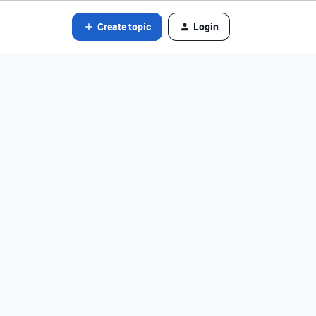
Create topic
Login