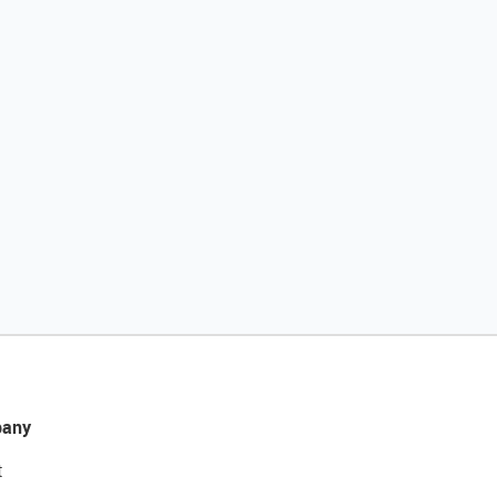
any
t