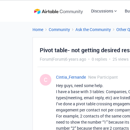
Discussions
Bu
Home
Community
Ask the Community
Other 
Pivot table- not getting desired res
Forum|Forum|6 years ago
0 replies
25 views
Cintia_Fernande
New Participant
C
Hey guys, need some help.
I have a base with 3 tables: Companies
types(meeting, email reply, etc) are lis
I’ve done a pivot table crossing engage
engagement per contact not per compan
For example, 2 contacts of the same comp
need to show the number “1” because its 
number “2” because there are 2 contacts 