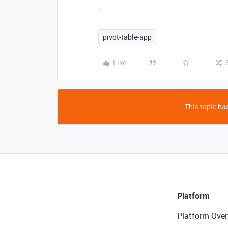
;
pivot-table-app
Like
This topic has
Platform
Platform Over