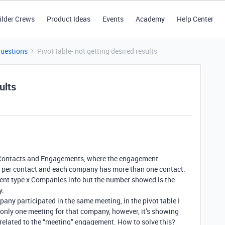
ilder Crews
Product Ideas
Events
Academy
Help Center
Questions
Pivot table- not getting desired results
ults
, Contacts and Engagements, where the engagement
ted per contact and each company has more than one contact.
ment type x Companies info but the number showed is the
y.
any participated in the same meeting, in the pivot table I
only one meeting for that company, however, it’s showing
related to the “meeting” engagement. How to solve this?