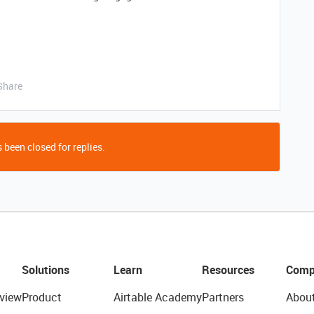
Share
 been closed for replies.
Solutions
Learn
Resources
Comp
view
Product
Airtable Academy
Partners
Abou