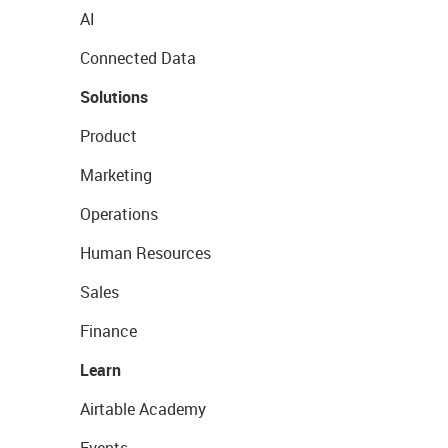
AI
Connected Data
Solutions
Product
Marketing
Operations
Human Resources
Sales
Finance
Learn
Airtable Academy