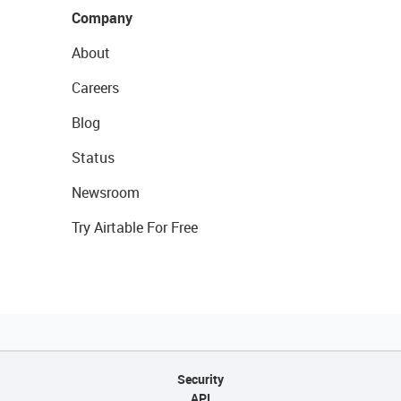
Company
About
Careers
Blog
Status
Newsroom
Try Airtable For Free
Security
API