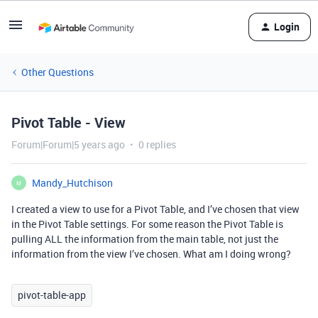
Login
Other Questions
Pivot Table - View
Forum|Forum|5 years ago
0 replies
Mandy_Hutchison
M
I created a view to use for a Pivot Table, and I’ve chosen that view
in the Pivot Table settings. For some reason the Pivot Table is
pulling ALL the information from the main table, not just the
information from the view I’ve chosen. What am I doing wrong?
pivot-table-app