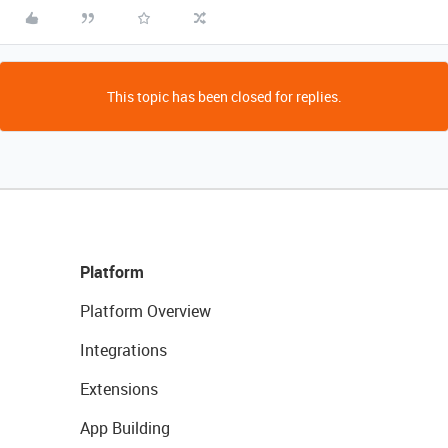
This topic has been closed for replies.
Platform
Platform Overview
Integrations
Extensions
App Building