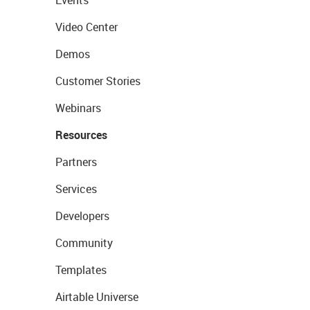
Events
Video Center
Demos
Customer Stories
Webinars
Resources
Partners
Services
Developers
Community
Templates
Airtable Universe