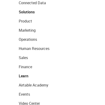
Connected Data
Solutions
Product
Marketing
Operations
Human Resources
Sales
Finance
Learn
Airtable Academy
Events
Video Center