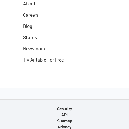
About
Careers
Blog
Status
Newsroom
Try Airtable For Free
Security
API
Sitemap
Privacy