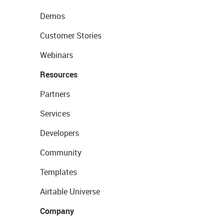
Demos
Customer Stories
Webinars
Resources
Partners
Services
Developers
Community
Templates
Airtable Universe
Company