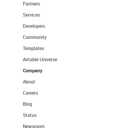
Partners
Services
Developers
Community
Templates
Airtable Universe
Company
About
Careers
Blog
Status
Newsroom