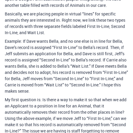
another table filled with records of Animals in our care.
Basically, we are placing people in virtual “lines” for specific
animals they are interested in. Right now, we link these two types
of records with three separate fields labeled First In-Line, Second
In-Line, and Wait List.
Example: If Dave wants Bella, and no one else is in line for Bella,
Dave’s record is assigned “First In-Line” to Bella’s record. Then, if
Jeff submits an application for Bella, and Dave is still first, Jeff’s
record is assigned “Second In-Line” to Bella’s record. If Carrie also
wants Bella, she is added to Bella’s “Wait List.” If Dave meets Bella
and decides not to adopt, his record is removed from “First In-Line”
for Bella, Jeff moves from “Second In-Line” to “First In-Line,” and
Carrie is moved from “Wait List” to “Second In-Line.” I hope this
makes sense.
My first question is: Is there a way to make it so that when we add
an Applicant to a position in line for an Animal, that it
automatically removes their record from the other places in line?
Using the above example, if we move Jeff to “First In-Line,” can we
make it so that his record is automatically removed from “Second
In-Line?” The issue we are having is staff forgetting to remove