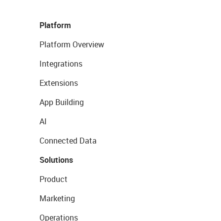
Platform
Platform Overview
Integrations
Extensions
App Building
AI
Connected Data
Solutions
Product
Marketing
Operations