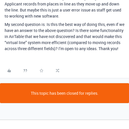
Applicant records from places in line as they move up and down
the line. But maybe this is just a user error issue as staff get used
to working with new software.
My second question is: Is this the best way of doing this, even if we
have an answer to the above question? Is there some functionality
in AirTable that we have not discovered and that would make this
“virtual line” system more efficient (compared to moving records
across three different fields)? I’m open to any ideas. Thank you!
This topic has been closed for replies.