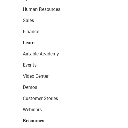
Human Resources
Sales
Finance
Learn
Airtable Academy
Events
Video Center
Demos
Customer Stories
Webinars
Resources