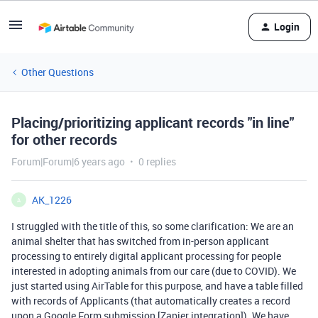
Login
Other Questions
Placing/prioritizing applicant records "in line"
for other records
Forum|Forum|6 years ago
0 replies
AK_1226
A
I struggled with the title of this, so some clarification: We are an
animal shelter that has switched from in-person applicant
processing to entirely digital applicant processing for people
interested in adopting animals from our care (due to COVID). We
just started using AirTable for this purpose, and have a table filled
with records of Applicants (that automatically creates a record
upon a Google Form submission [Zapier integration]). We have