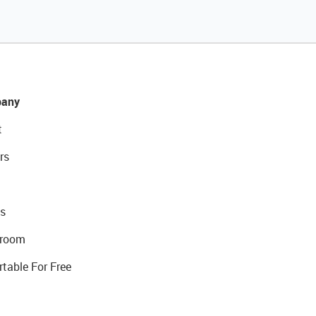
any
t
rs
s
room
rtable For Free