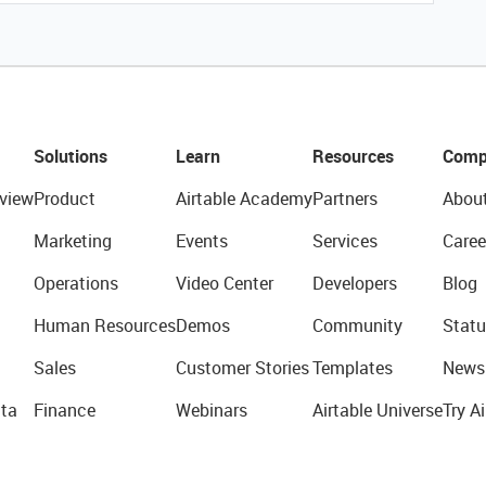
Solutions
Learn
Resources
Comp
view
Product
Airtable Academy
Partners
Abou
Marketing
Events
Services
Caree
Operations
Video Center
Developers
Blog
Human Resources
Demos
Community
Statu
Sales
Customer Stories
Templates
News
ta
Finance
Webinars
Airtable Universe
Try Ai