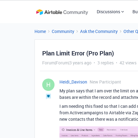
Discussions
Bu
Home
Community
Ask the Community
Other 
Plan Limit Error (Pro Plan)
Forum|Forum|3 years ago
3 replies
42 views
Heidi_Davison
New Participant
H
My plan says that I am over the limit on 
bases are within the record and attachmen
I am needing this fixed so that I can add
from Activecampaigns to Airtable via Zap
new contacts that there was a notificatio