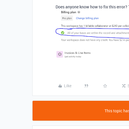
Does anyone know how to fix this error? 
Like
This topic has