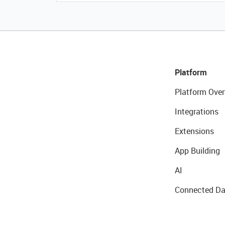
Platform
Platform Over
Integrations
Extensions
App Building
AI
Connected Da