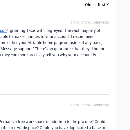
Oldest first
Forum|Forum|3 years ago
ison
! :grinning_face_with_big_eyes: The vast majority of
ot able to make changes to your account. I recommend
rom either your Airtable home page or inside of any base,
ck “Message support.” There’s no guarantee that they’ll honor
ut they can more precisely tell you why your account is
Forum|Forum|3 years ago
rhaps a free workspace in addition to the pro one? Could
 in the free workspace? Could you have duplicated a base or