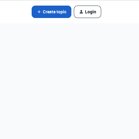
Create topic
Login