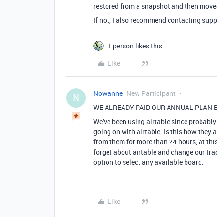
restored from a snapshot and then moved
If not, I also recommend contacting supp
1 person likes this
Like
Nowanne
New Participant
N
WE ALREADY PAID OUR ANNUAL PLAN B
We've been using airtable since probably 
going on with airtable. Is this how they a
from them for more than 24 hours, at this
forget about airtable and change our track
option to select any available board.
Like