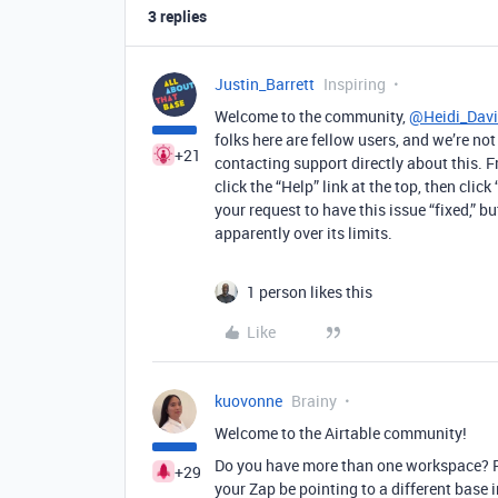
3 replies
Justin_Barrett
Inspiring
Welcome to the community,
@Heidi_Dav
folks here are fellow users, and we’re n
+21
contacting support directly about this. F
click the “Help” link at the top, then cli
your request to have this issue “fixed,” b
apparently over its limits.
1 person likes this
Like
kuovonne
Brainy
Welcome to the Airtable community!
Do you have more than one workspace? Pe
+29
your Zap be pointing to a different base