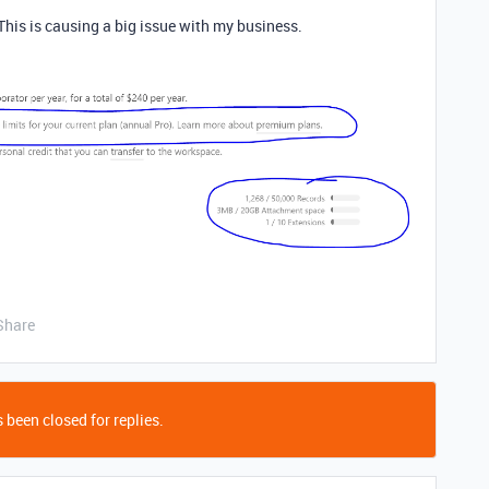
This is causing a big issue with my business.
Share
 been closed for replies.