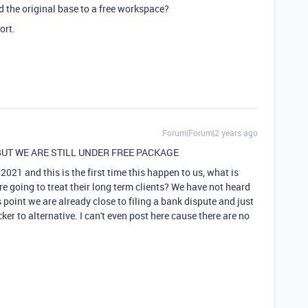
 the original base to a free workspace?
ort.
Forum|Forum|2 years ago
UT WE ARE STILL UNDER FREE PACKAGE
2021 and this is the first time this happen to us, what is
re going to treat their long term clients? We have not heard
 point we are already close to filing a bank dispute and just
er to alternative. I can't even post here cause there are no