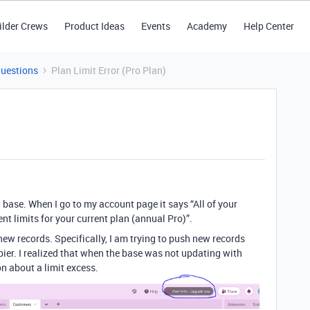
ilder Crews
Product Ideas
Events
Academy
Help Center
Questions
Plan Limit Error (Pro Plan)
a base. When I go to my account page it says “All of your
t limits for your current plan (annual Pro)”.
 new records. Specifically, I am trying to push new records
ier. I realized that when the base was not updating with
n about a limit excess.