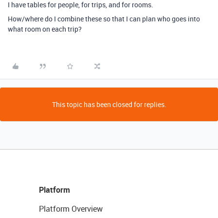
I have tables for people, for trips, and for rooms.
How/where do I combine these so that I can plan who goes into
what room on each trip?
This topic has been closed for replies.
Platform
Platform Overview