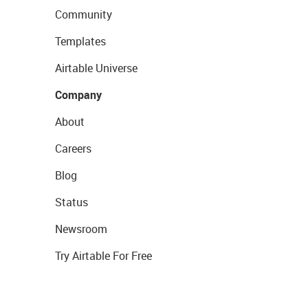
Community
Templates
Airtable Universe
Company
About
Careers
Blog
Status
Newsroom
Try Airtable For Free