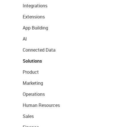
Integrations
Extensions
App Building
AI
Connected Data
Solutions
Product
Marketing
Operations
Human Resources
Sales