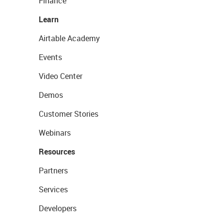
Finance
Learn
Airtable Academy
Events
Video Center
Demos
Customer Stories
Webinars
Resources
Partners
Services
Developers