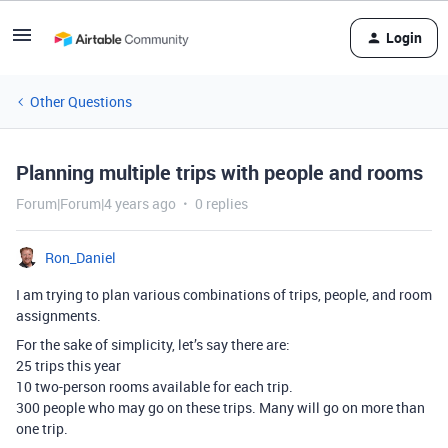
Login
Other Questions
Planning multiple trips with people and rooms
Forum|Forum|4 years ago
0 replies
Ron_Daniel
I am trying to plan various combinations of trips, people, and room
assignments.
For the sake of simplicity, let’s say there are:
25 trips this year
10 two-person rooms available for each trip.
300 people who may go on these trips. Many will go on more than
one trip.