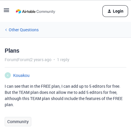
Login
Other Questions
Plans
Forum|Forum|2 years ago
1 reply
Kouakou
K
I can see that in the FREE plan, I can add up to 5 editors for free.
But the TEAM plan does not allow me to add 5 editors for free,
although this TEAM plan should include the features of the FREE
plan.
Community