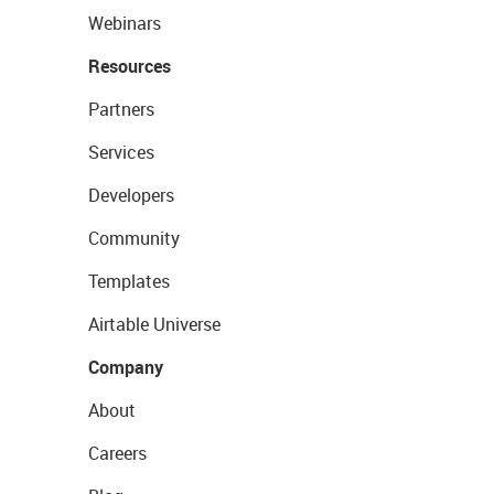
Webinars
Resources
Partners
Services
Developers
Community
Templates
Airtable Universe
Company
About
Careers