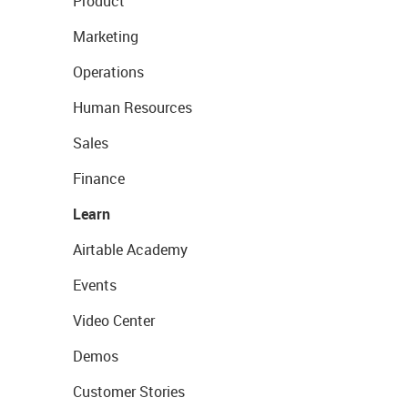
Product
Marketing
Operations
Human Resources
Sales
Finance
Learn
Airtable Academy
Events
Video Center
Demos
Customer Stories