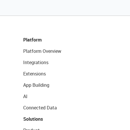
Platform
Platform Overview
Integrations
Extensions
App Building
AI
Connected Data
Solutions