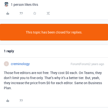
1 person likes this
This topic has been closed for replies.
1 reply
creminology
Forum|Forum|2 years ago
C
Those five editors are not free. They cost $0 each. On Teams, they
don’t limit you to five only. That’s why it’s a better tier. But, yeah,
they increase the price from $0 for each editor. Same on Business
Plan.