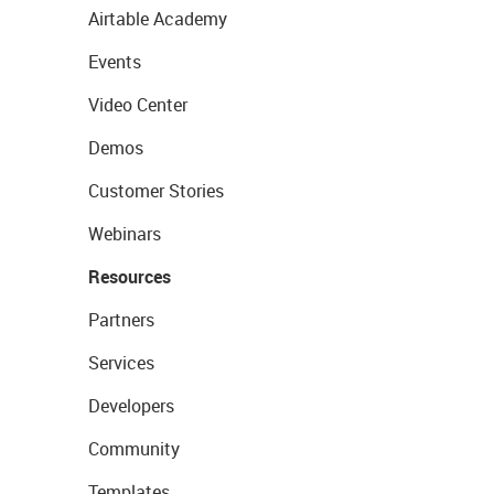
Airtable Academy
Events
Video Center
Demos
Customer Stories
Webinars
Resources
Partners
Services
Developers
Community
Templates