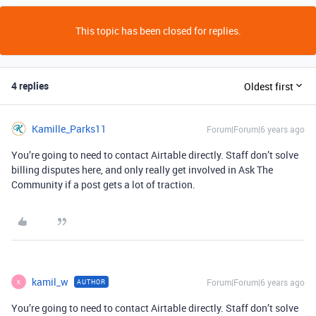
This topic has been closed for replies.
4 replies
Oldest first
Kamille_Parks11
Forum|Forum|6 years ago
You’re going to need to contact Airtable directly. Staff don’t solve
billing disputes here, and only really get involved in Ask The
Community if a post gets a lot of traction.
kamil_w
Forum|Forum|6 years ago
AUTHOR
K
You’re going to need to contact Airtable directly. Staff don’t solve