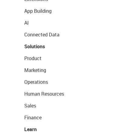
App Building
AI
Connected Data
Solutions
Product
Marketing
Operations
Human Resources
Sales
Finance
Learn