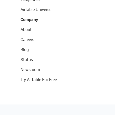
Airtable Universe
Company
About
Careers
Blog
Status
Newsroom
Try Airtable For Free