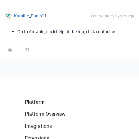
Kamille_Parks11
Forum|Forum|6 years ago
Go to Airtable, click help at the top, click contact us.
Platform
Platform Overview
Integrations
Extensions