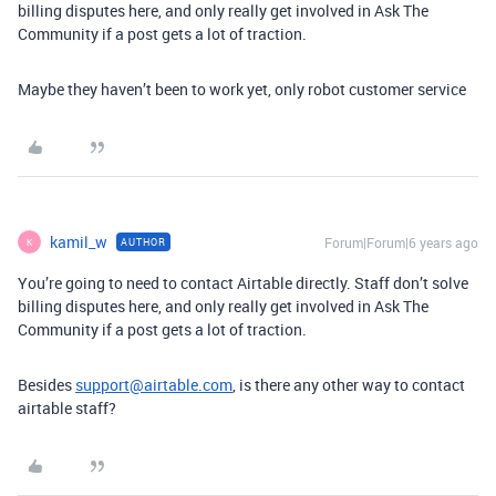
billing disputes here, and only really get involved in Ask The
Community if a post gets a lot of traction.
Maybe they haven’t been to work yet, only robot customer service
kamil_w
Forum|Forum|6 years ago
AUTHOR
K
You’re going to need to contact Airtable directly. Staff don’t solve
billing disputes here, and only really get involved in Ask The
Community if a post gets a lot of traction.
Besides
support@airtable.com
, is there any other way to contact
airtable staff?