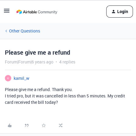
Login
Other Questions
Please give me a refund
Forum|Forum|6 years ago
4 replies
kamil_w
K
Please give me a refund. Thank you.
I tried pro, but it was cancelled in less than 5 minutes. My credit
card received the bill today?