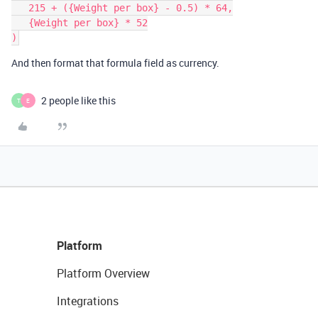
   215 + ({Weight per box} - 0.5) * 64,

   {Weight per box} * 52

And then format that formula field as currency.
2 people like this
T
E
Platform
Platform Overview
Integrations