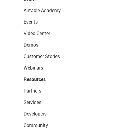
Airtable Academy
Events
Video Center
Demos
Customer Stories
Webinars
Resources
Partners
Services
Developers
Community