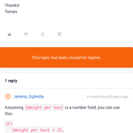
Thanks!
Tomas
This topic has been closed for replies.
1 reply
Jeremy_Oglesby
Forum|Forum|8 years ago
J
Assuming
is a number field, you can use
{Weight per box}
this:
IF(

   {Weight per box} < 25,
