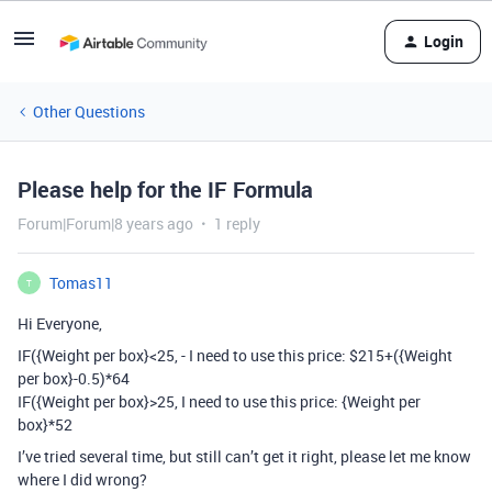
Login
Other Questions
Please help for the IF Formula
Forum|Forum|8 years ago
1 reply
Tomas11
T
Hi Everyone,
IF({Weight per box}<25, - I need to use this price: $215+({Weight
per box}-0.5)*64
IF({Weight per box}>25, I need to use this price: {Weight per
box}*52
I’ve tried several time, but still can’t get it right, please let me know
where I did wrong?