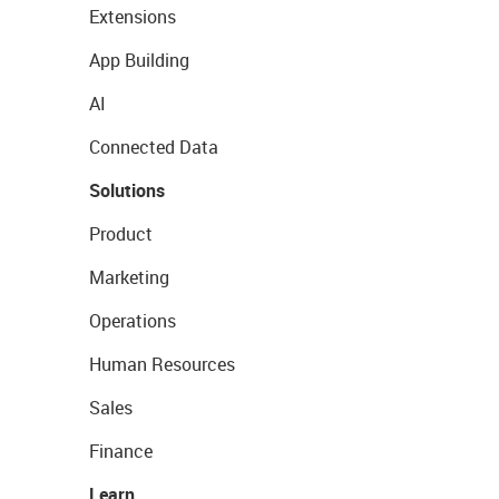
Extensions
App Building
AI
Connected Data
Solutions
Product
Marketing
Operations
Human Resources
Sales
Finance
Learn