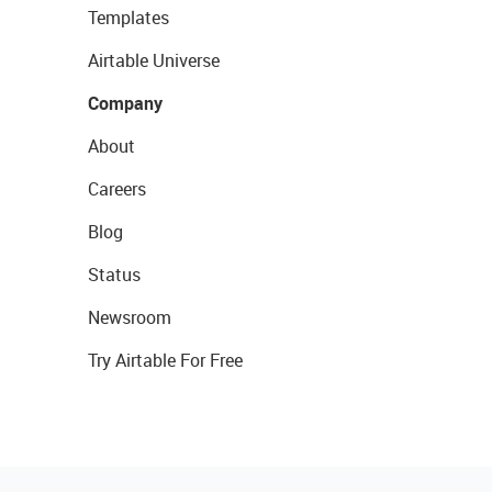
Templates
Airtable Universe
Company
About
Careers
Blog
Status
Newsroom
Try Airtable For Free