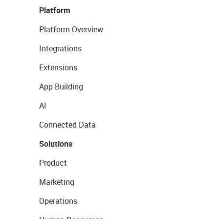
Platform
Platform Overview
Integrations
Extensions
App Building
AI
Connected Data
Solutions
Product
Marketing
Operations