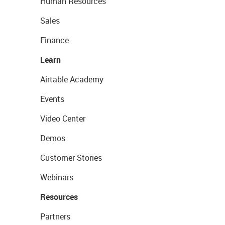
Human Resources
Sales
Finance
Learn
Airtable Academy
Events
Video Center
Demos
Customer Stories
Webinars
Resources
Partners