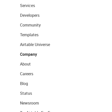
Services
Developers
Community
Templates
Airtable Universe
Company
About
Careers
Blog
Status
Newsroom