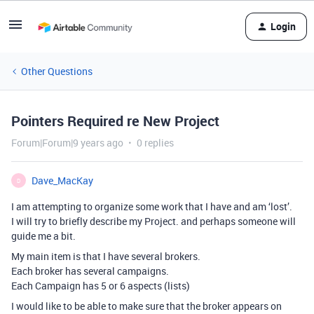
Login
Other Questions
Pointers Required re New Project
Forum|Forum|9 years ago
0 replies
Dave_MacKay
D
I am attempting to organize some work that I have and am ‘lost’.
I will try to briefly describe my Project. and perhaps someone will
guide me a bit.
My main item is that I have several brokers.
Each broker has several campaigns.
Each Campaign has 5 or 6 aspects (lists)
I would like to be able to make sure that the broker appears on