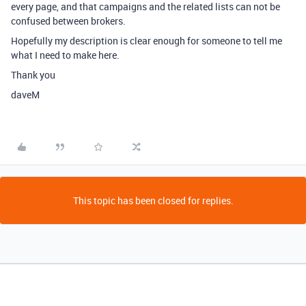
every page, and that campaigns and the related lists can not be
confused between brokers.
Hopefully my description is clear enough for someone to tell me
what I need to make here.
Thank you
daveM
This topic has been closed for replies.