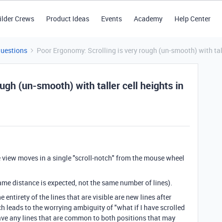
ilder Crews
Product Ideas
Events
Academy
Help Center
Questions
Poor Ergonomy: Scrolling is very rough (un-smooth) with tall
ugh (un-smooth) with taller cell heights in
e view moves in a single "scroll-notch" from the mouse wheel
same distance is expected, not the same number of lines).
e entirety of the lines that are visible are new lines after
ch leads to the worrying ambiguity of "what if I have scrolled
have any lines that are common to both positions that may