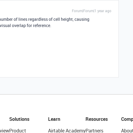
Forum|Forum|1 year ago
umber of lines regardless of cell height, causing
visual overlap for reference.
Solutions
Learn
Resources
Comp
view
Product
Airtable Academy
Partners
Abou