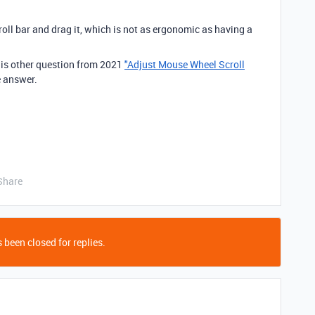
roll bar and drag it, which is not as ergonomic as having a
is other question from 2021
"Adjust Mouse Wheel Scroll
e answer.
Share
 been closed for replies.