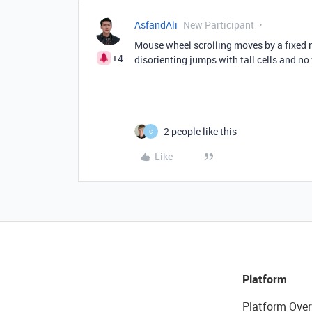
AsfandAli
New Participant
Mouse wheel scrolling moves by a fixed n
+4
disorienting jumps with tall cells and no 
2 people like this
C
Like
Platform
Platform Over