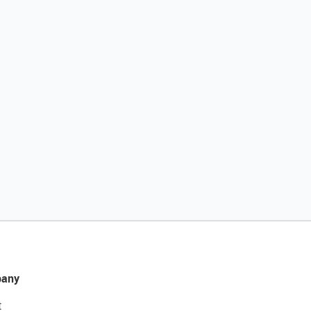
any
t