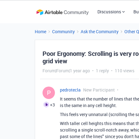
Discussions
Bu
Home
Community
Ask the Community
Other 
Poor Ergonomy: Scrolling is very ro
grid view
Forum|Forum|1 year ago
1 reply
110 views
pedrotecla
New Participant
P
It seems that the number of lines that th
+3
is the same in any cell height.
This feels very unnatural (scrolling the 
With taller cell heights this means that th
scrolling a single scroll-notch away, whi
past some of the lines" since you don't 