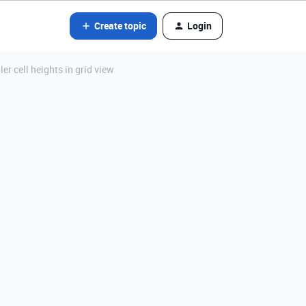
Create topic
Login
er cell heights in grid view