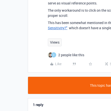
serve as visual reference points.
The only workaround is to click on the sc
proper scroll.
This has been somewhat mentioned in th
Sensitivity?"
which doesn't have a singl
Views
2 people like this
C
Like
This topic has
1 reply