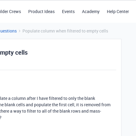
ilder Crews
Product Ideas
Events
Academy
Help Center
Questions
Populate column when filtered to empty cells
mpty cells
ate a column after I have filtered to only the blank
he blank cells and populate the first cell, it is removed from
there a way to filter to all of the blank rows and mass-
?