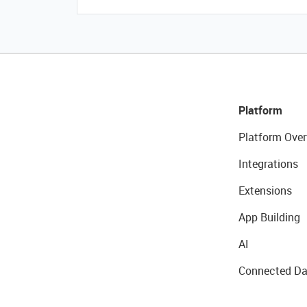
Platform
Platform Over
Integrations
Extensions
App Building
AI
Connected Da