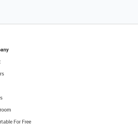
any
t
rs
s
room
rtable For Free