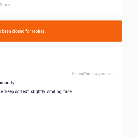
Share
 been closed for replies.
Forum|Forum|4 years ago
mmunity!
ble “keep sorted” :slightly_smiling_face: