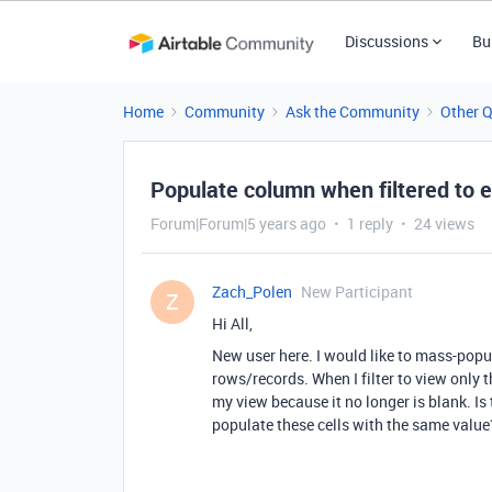
Discussions
Bu
Home
Community
Ask the Community
Other 
Populate column when filtered to e
Forum|Forum|5 years ago
1 reply
24 views
Zach_Polen
New Participant
Z
Hi All,
New user here. I would like to mass-popul
rows/records. When I filter to view only t
my view because it no longer is blank. Is 
populate these cells with the same value