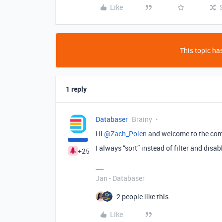
Like
This topic has
1 reply
Databaser
Brainy
Hi
@Zach_Polen
and welcome to the co
I always “sort” instead of filter and disa
+25
Jan - Databaser
2 people like this
Like