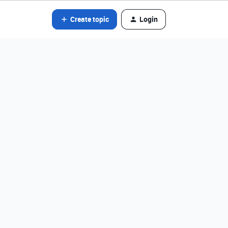
Create topic
Login