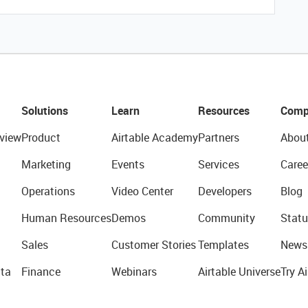
Solutions
Learn
Resources
Comp
view
Product
Airtable Academy
Partners
Abou
Marketing
Events
Services
Caree
Operations
Video Center
Developers
Blog
Human Resources
Demos
Community
Statu
Sales
Customer Stories
Templates
News
ta
Finance
Webinars
Airtable Universe
Try Ai