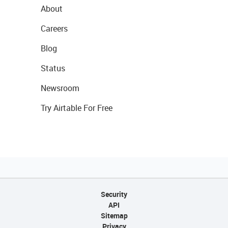
About
Careers
Blog
Status
Newsroom
Try Airtable For Free
Security
API
Sitemap
Privacy