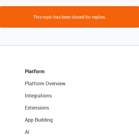
This topic has been closed for replies.
Platform
Platform Overview
Integrations
Extensions
App Building
AI