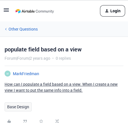
Login
Other Questions
populate field based on a view
Forum|Forum|2 years ago
0 replies
MarkFriedman
M
How can I populate a field based on a view. When I create a new
view I want to put the same info into a field.
Base Design