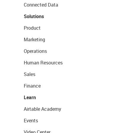
Connected Data
Solutions
Product
Marketing
Operations
Human Resources
Sales
Finance
Learn
Airtable Academy
Events
Video Center