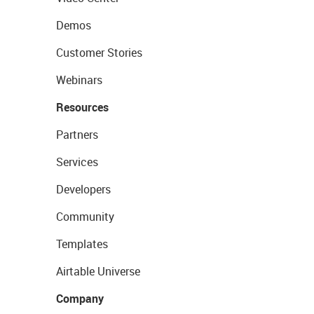
Demos
Customer Stories
Webinars
Resources
Partners
Services
Developers
Community
Templates
Airtable Universe
Company