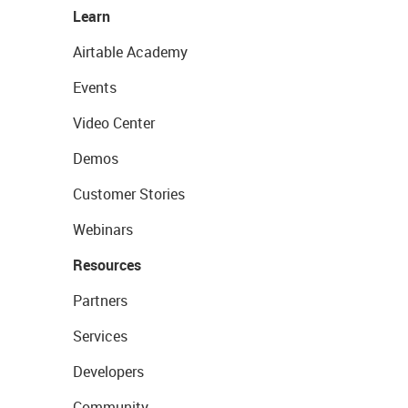
Learn
Airtable Academy
Events
Video Center
Demos
Customer Stories
Webinars
Resources
Partners
Services
Developers
Community