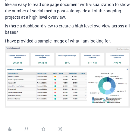
like an easy to read one page document with visualization to show
the number of social media posts alongside all of the ongoing
projects at a high level overview.
Is there a dashboard view to create a high level overview across all
bases?
I have provided a sample image of what I am looking for.