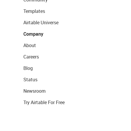
Templates
Airtable Universe
Company
About
Careers
Blog
Status
Newsroom
Try Airtable For Free