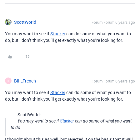
ScottWorld
Forum|Forum|6 years ago
You may want to see if
Stacker
can do some of what you want to
do, but I don’t think you’ll get exactly what you’re looking for.
Bill_French
Forum|Forum|6 years ago
B
You may want to see if
Stacker
can do some of what you want to
do, but I don’t think you’ll get exactly what you’re looking for.
ScottWorld:
You may want to see if
Stacker
can do some of what you want
to do
I thought about this as well, but rejected it on the basis that it will