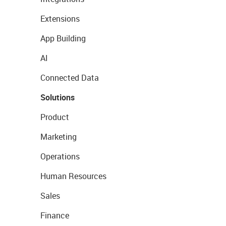
Extensions
App Building
AI
Connected Data
Solutions
Product
Marketing
Operations
Human Resources
Sales
Finance