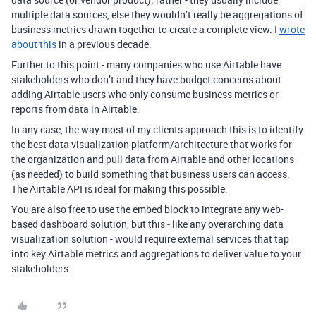
multiple data sources, else they wouldn’t really be aggregations of
business metrics drawn together to create a complete view. I
wrote
about this
in a previous decade.
Further to this point - many companies who use Airtable have
stakeholders who don’t and they have budget concerns about
adding Airtable users who only consume business metrics or
reports from data in Airtable.
In any case, the way most of my clients approach this is to identify
the best data visualization platform/architecture that works for
the organization and pull data from Airtable and other locations
(as needed) to build something that business users can access.
The Airtable API is ideal for making this possible.
You are also free to use the embed block to integrate any web-
based dashboard solution, but this - like any overarching data
visualization solution - would require external services that tap
into key Airtable metrics and aggregations to deliver value to your
stakeholders.