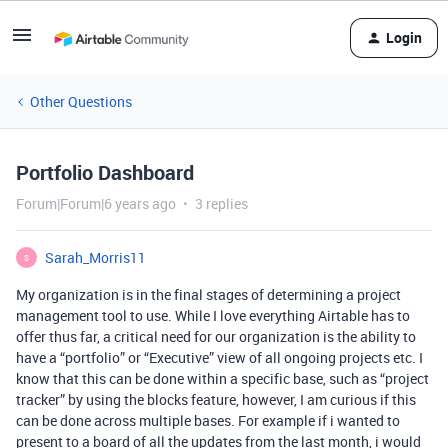
Login
Other Questions
Portfolio Dashboard
Forum|Forum|6 years ago
3 replies
Sarah_Morris11
S
My organization is in the final stages of determining a project
management tool to use. While I love everything Airtable has to
offer thus far, a critical need for our organization is the ability to
have a “portfolio” or “Executive” view of all ongoing projects etc. I
know that this can be done within a specific base, such as “project
tracker” by using the blocks feature, however, I am curious if this
can be done across multiple bases. For example if i wanted to
present to a board of all the updates from the last month, i would