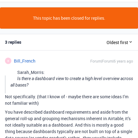
This topic has been closed for replies.
3 replies
Oldest first
Bill_French
Forum|Forum|6 years ago
B
Sarah_Morris:
Is there a dashboard view to create a high level overview across
all bases?
Not specifically. (that I know of - maybe there are some ideas I’m
not familiar with)
You have described dashboard requirements and aside from the
general roll-up and grouping mechanisms inherent in Airtable, it’s
not ideally suitable as a dashboard. And this is mostly a good
thing because dashboards typically are not built on top of a single
data source (or vendor product); rather - they usually include