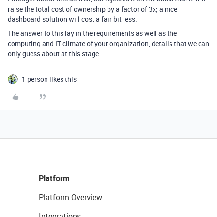
raise the total cost of ownership by a factor of 3x; a nice
dashboard solution will cost a fair bit less.
The answer to this lay in the requirements as well as the
computing and IT climate of your organization, details that we can
only guess about at this stage.
1 person likes this
Platform
Platform Overview
Integrations